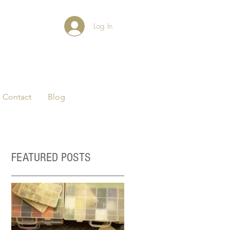
Log In
Contact
Blog
FEATURED POSTS