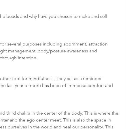
 the beads and why have you chosen to make and sell 
for several purposes including adornment, attraction 
weight management, body/posture awareness and 
 through intention.
other tool for mindfulness. They act as a reminder 
the last year or more has been of immense comfort and 
d third chakra in the center of the body. This is where the 
nter and the ego center meet. This is also the space in 
s ourselves in the world and heal our personality. This 