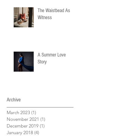
The Waistbead As
Witness
A Summer Love
Story
Archive
March 2023
(1)
1 post
November 2021
(1)
1 post
December 2019
(1)
1 post
January 2018
(4)
4 posts