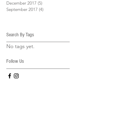
December 2017
(5)
5 posts
September 2017
(4)
4 posts
Search By Tags
No tags yet.
Follow Us