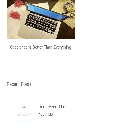
Obedience Is Better Than Everything
Recent Posts
Don't Feed The
Feelings