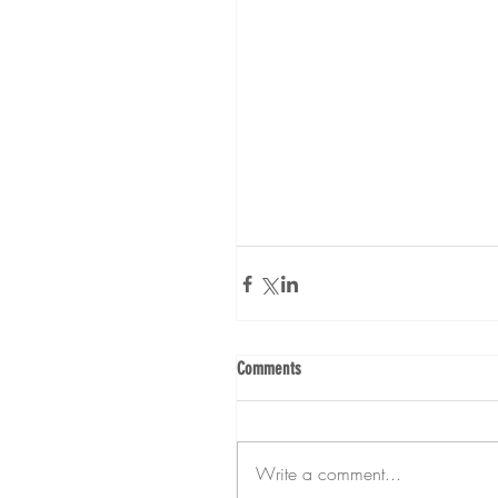
Comments
Write a comment...