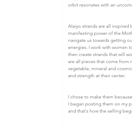
orbit resonates with an unco
Alaiyo strands are all inspired b
manifesting power of the Mothe
navigate us towards getting ou
energies. I work with women to
then create strands that will 
are all pieces that come from 
vegetable, mineral and cosmic
and strength at their center.
I chose to make them because 
I began posting them on my p
and that's how the selling beg