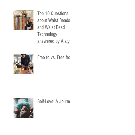
Top 10 Questions
about Waist Beads
and Waist Bead
Technology
answered by Alaiyo
Waist Beads
Free to vs. Free from
Self-Love: A Journey