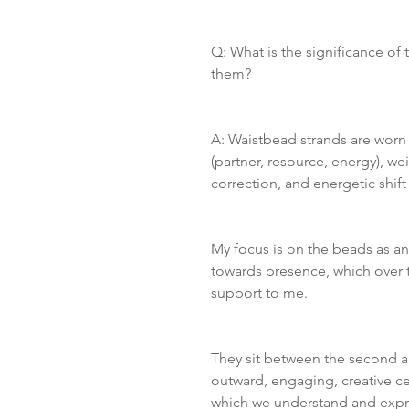
Q: What is the significance of
them?
A: Waistbead strands are worn 
(partner, resource, energy), 
correction, and energetic shift
My focus is on the beads as an
towards presence, which over 
support to me.
They sit between the second an
outward, engaging, creative ce
which we understand and expres