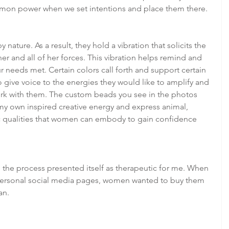
mmon power when we set intentions and place them there.
y nature. As a result, they hold a vibration that solicits the 
r and all of her forces. This vibration helps remind and 
r needs met. Certain colors call forth and support certain 
 give voice to the energies they would like to amplify and 
work with them. The custom beads you see in the photos 
my own inspired creative energy and express animal, 
 qualities that women can embody to gain confidence 
the process presented itself as therapeutic for me. When 
ersonal social media pages, women wanted to buy them 
an.