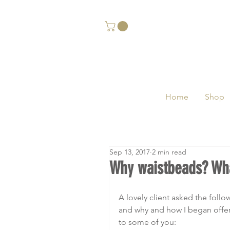
Home
Shop
Sep 13, 2017
2 min read
Why waistbeads? Wha
A lovely client asked the foll
and why and how I began offer
to some of you: