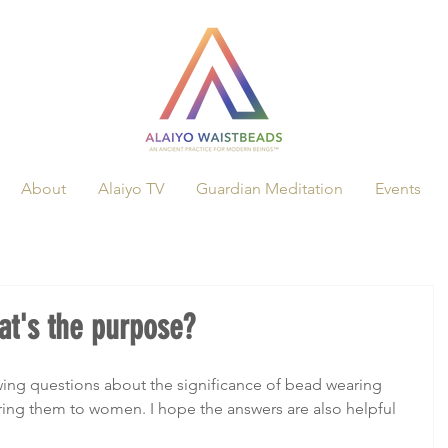
About
Alaiyo TV
Guardian Meditation
Events
t's the purpose?
owing questions about the significance of bead wearing 
ing them to women. I hope the answers are also helpful 