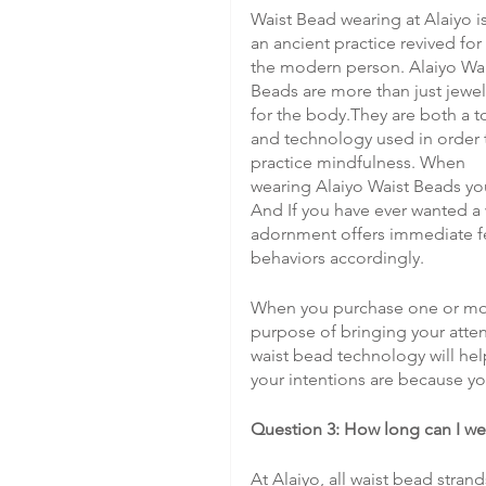
Waist Bead wearing at Alaiyo is
an ancient practice revived for 
the modern person. Alaiyo Wai
Beads are more than just jewel
for the body.They are both a t
and technology used in order 
practice mindfulness. When 
wearing Alaiyo Waist Beads you
And If you have ever wanted a 
adornment offers immediate fe
behaviors accordingly.
When you purchase one or more 
purpose of bringing your atten
waist bead technology will he
your intentions are because y
Question 3: How long can I we
At Alaiyo, all waist bead stra