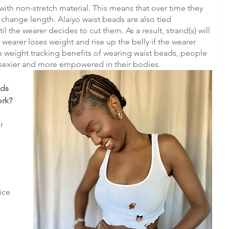
with non-stretch material. This means that over time they 
hange length. Alaiyo waist beads are also tied 
 the wearer decides to cut them. As a result, strand(s) will 
 wearer loses weight and rise up the belly if the wearer 
he weight tracking benefits of wearing waist beads, people 
sexier and more empowered in their bodies.
ds 
ork?
r 
 
ice 