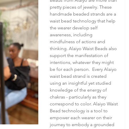
Beads from Alaiyo are more than 
pretty pieces of jewelry. These 
handmade beaded strands are a 
waist bead technology that help 
the wearer develop self 
awareness, including 
mindfulness of actions and 
thinking. Alaiyo Waist Beads also 
support the manifestation of 
intentions, whatever they might 
be for each person.  Every Alaiyo 
waist bead strand is created 
using an insightful yet studied 
knowledge of the energy of 
chakras - particularly as they 
correspond to color. Alaiyo Waist 
Bead technology is a tool to 
empower each wearer on their 
journey to embody a grounded 