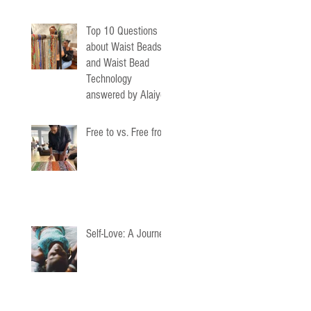
Top 10 Questions
about Waist Beads
and Waist Bead
Technology
answered by Alaiyo
Waist Beads
Free to vs. Free from
Self-Love: A Journey