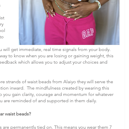
 
st 
ry 
ool 
to 
 will get immediate, real time signals from your body. 
way to know when you are losing or gaining weight, this 
edback which allows you to adjust your choices and 
strands of waist beads from Alaiyo they will serve the 
tion inward.  The mindfulness created by wearing this 
lp you gain clarity, courage and momentum for whatever 
ou are reminded of and supported in them daily.
ar waist beads?
nds are permanently tied on. This means you wear them 7 