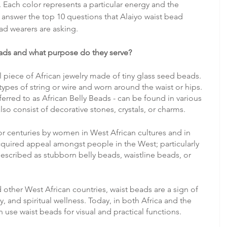
 Each color represents a particular energy and the 
o answer the top 10 questions that Alaiyo waist bead 
ad wearers are asking.
ads and what purpose do they serve?
 piece of African jewelry made of tiny glass seed beads. 
ypes of string or wire and worn around the waist or hips. 
erred to as African Belly Beads - can be found in various 
o consist of decorative stones, crystals, or charms. 
r centuries by women in West African cultures and in 
quired appeal amongst people in the West; particularly 
cribed as stubborn belly beads, waistline beads, or 
 other West African countries, waist beads are a sign of 
y, and spiritual wellness. Today, in both Africa and the 
se waist beads for visual and practical functions.