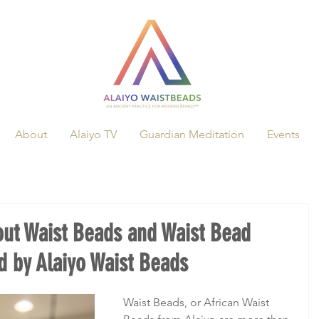
About
Alaiyo TV
Guardian Meditation
Events
out Waist Beads and Waist Bead
 by Alaiyo Waist Beads
Waist Beads, or African Waist 