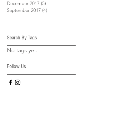
December 2017
(5)
5 posts
September 2017
(4)
4 posts
Search By Tags
No tags yet.
Follow Us