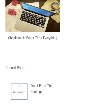
Obedience Is Better Than Everything
Recent Posts
Don't Feed The
Feelings