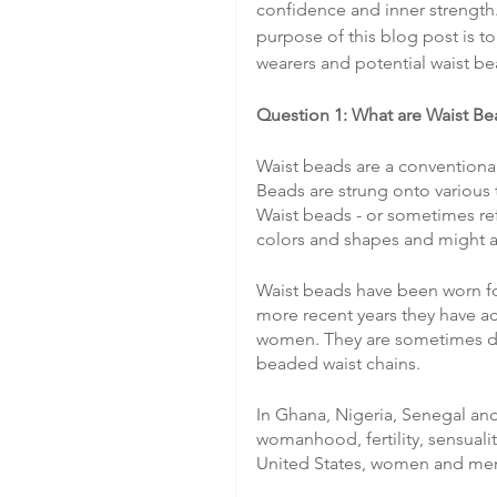
confidence and inner strength.
purpose of this blog post is t
wearers and potential waist be
Question 1: What are Waist Be
Waist beads are a conventional
Beads are strung onto various t
Waist beads - or sometimes ref
colors and shapes and might als
Waist beads have been worn fo
more recent years they have ac
women. They are sometimes des
beaded waist chains.
In Ghana, Nigeria, Senegal and
womanhood, fertility, sensualit
United States, women and men u