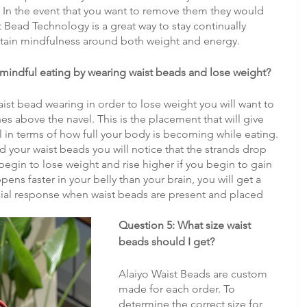
. In the event that you want to remove them they would 
t Bead Technology is a great way to stay continually 
tain mindfulness around both weight and energy.
 mindful eating by wearing waist beads and lose weight?
aist bead wearing in order to lose weight you will want to 
ches above the navel. This is the placement that will give 
l in terms of how full your body is becoming while eating. 
d your waist beads you will notice that the strands drop 
gin to lose weight and rise higher if you begin to gain 
ens faster in your belly than your brain, you will get a 
al response when waist beads are present and placed 
Question 5: What size waist 
beads should I get?
Alaiyo Waist Beads are custom 
made for each order. To 
determine the correct size for 