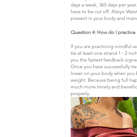
days a week, 365 days per year
have to be cut off. Alaiyo Wais
present in your body and main
Question 4: How do I practice
If you are practicing mindful w
tie at least one strand 1 - 2 in
you the fastest feedback signa
Once you have successfully tie
lower on your body when you be
weight. Because being full happ
much more timely and benefici
properly.