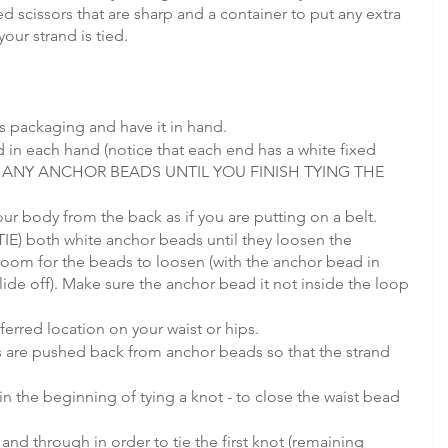
ed scissors that are sharp and a container to put any extra 
our strand is tied.
ts packaging and have it in hand. 
 in each hand (notice that each end has a white fixed 
T ANY ANCHOR BEADS UNTIL YOU FINISH TYING THE 
ur body from the back as if you are putting on a belt.
E) both white anchor beads until they loosen the 
room for the beads to loosen (with the anchor bead in 
slide off). Make sure the anchor bead it not inside the loop 
ferred location on your waist or hips.
s are pushed back from anchor beads so that the strand 
in the beginning of tying a knot - to close the waist bead 
and through in order to tie the first knot (remaining 