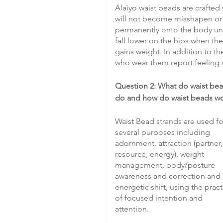
Alaiyo waist beads are crafted 
will not become misshapen or c
permanently onto the body until
fall lower on the hips when the
gains weight. In addition to t
who wear them report feeling 
Question 2: What do waist bea
do and how do waist beads w
Waist Bead strands are used fo
several purposes including 
adornment, attraction (partner,
resource, energy), weight 
management, body/posture 
awareness and correction and 
energetic shift, using the pract
of focused intention and 
attention.