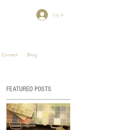
Log In
Contact
Blog
FEATURED POSTS