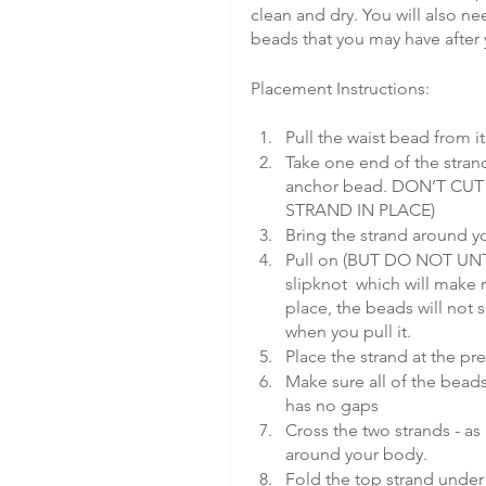
clean and dry. You will also ne
beads that you may have after y
Placement Instructions:
Pull the waist bead from i
Take one end of the strand
anchor bead. DON’T CU
STRAND IN PLACE)
Bring the strand around yo
Pull on (BUT DO NOT UNTI
slipknot  which will make 
place, the beads will not 
when you pull it.
Place the strand at the pre
Make sure all of the bead
has no gaps
Cross the two strands - as 
around your body.
Fold the top strand under 