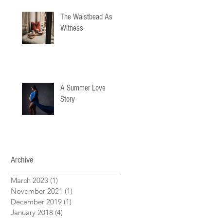
The Waistbead As
Witness
A Summer Love
Story
Archive
March 2023
(1)
1 post
November 2021
(1)
1 post
December 2019
(1)
1 post
January 2018
(4)
4 posts