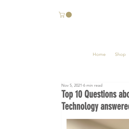
Home
Shop
Nov 5, 2021
6 min read
Top 10 Questions ab
Technology answered