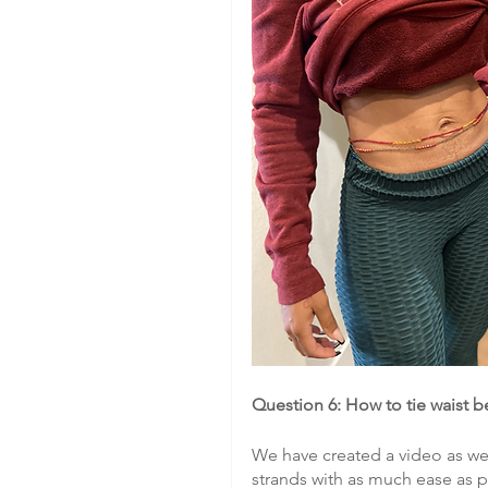
Question 6: How to tie waist 
We have created a video as well
strands with as much ease as p