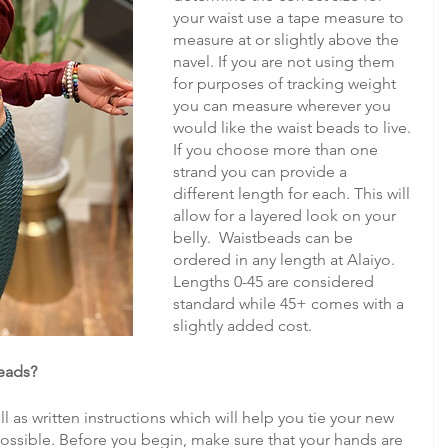
your waist use a tape measure to 
measure at or slightly above the 
navel. If you are not using them 
for purposes of tracking weight 
you can measure wherever you 
would like the waist beads to live. 
If you choose more than one 
strand you can provide a 
different length for each. This will 
allow for a layered look on your 
belly.  Waistbeads can be 
ordered in any length at Alaiyo. 
Lengths 0-45 are considered 
standard while 45+ comes with a 
slightly added cost. 
beads?
 as written instructions which will help you tie your new 
ossible. Before you begin, make sure that your hands are 