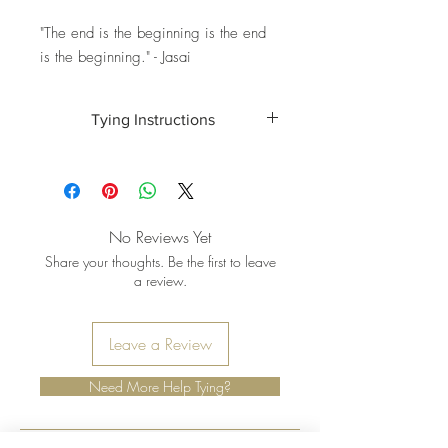
"The end is the beginning is the end
is the beginning." - Jasai
Tying Instructions
Wondering how to tie your strand? Visit
here
for full instructions.
No Reviews Yet
Share your thoughts. Be the first to leave
a review.
Leave a Review
Need More Help Tying?