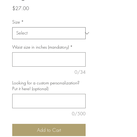
Price
$27.00
Size
*
Waist size in inches (mandatory)
*
0/34
Looking for a custom personalization?
Put it here! (optional)
0/500
Add to Cart