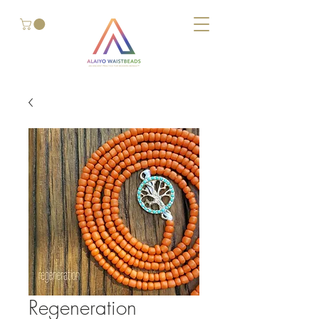
Regeneration