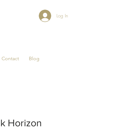
Log In
Contact
Blog
k Horizon