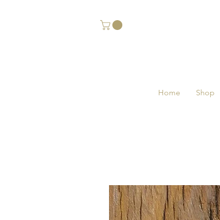
Home
Shop