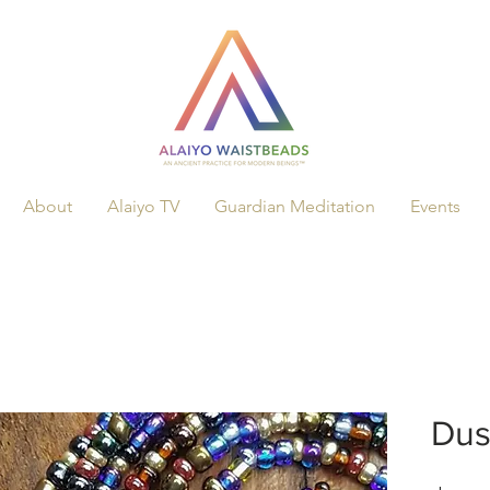
About
Alaiyo TV
Guardian Meditation
Events
Dus