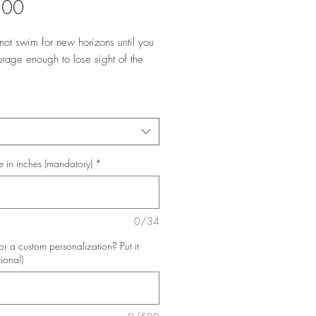
Price
.00
not swim for new horizons until you
rage enough to lose sight of the
e in inches (mandatory)
*
0/34
or a custom personalization? Put it
tional)