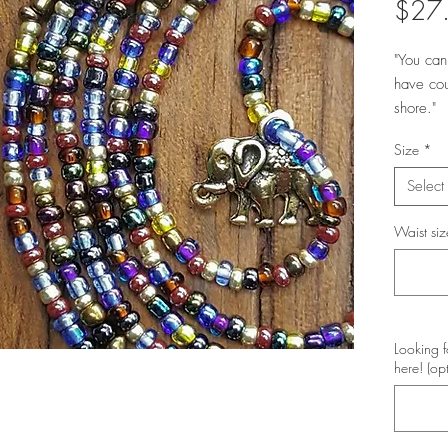
$27
"You can
have cou
shore."
Size
*
Select
Waist siz
Looking f
here! (op