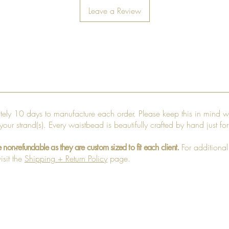
Leave a Review
ately 10 days to manufacture each order. Please keep this in mind w
 your strand(s). Every waistbead is beautifully crafted by hand just fo
For additional
e non-refundable as they are custom sized to fit each client.
isit the
Shipping + Return Policy
page.