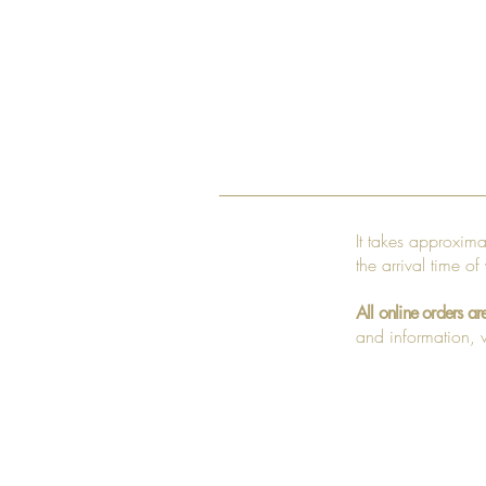
It takes approxim
the arrival time of
All online orders ar
and information, v