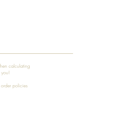
hen calculating
r you!
 order policies