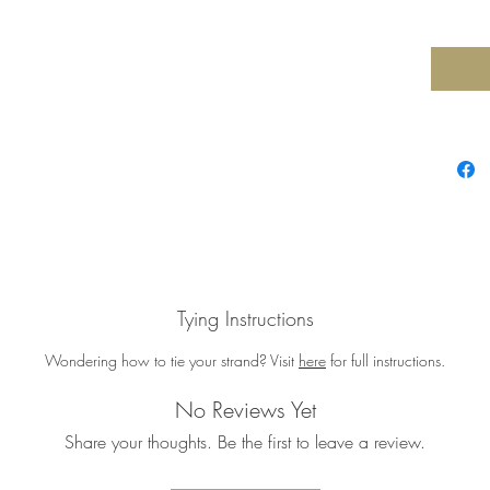
Tying Instructions
Wondering how to tie your strand? Visit
here
for full instructions.
No Reviews Yet
Share your thoughts. Be the first to leave a review.