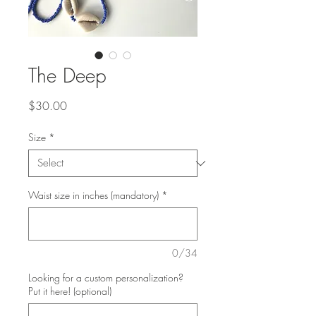
The Deep
Price
$30.00
Size
*
Waist size in inches (mandatory)
*
0/34
Looking for a custom personalization?
Put it here! (optional)