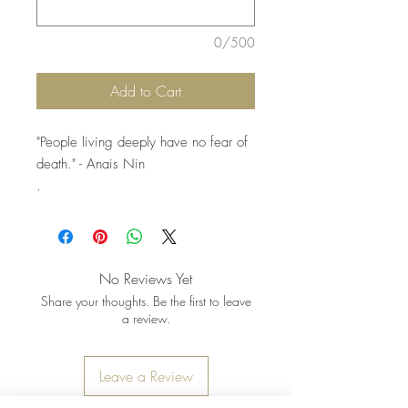
0/500
Add to Cart
"People living deeply have no fear of
death." - Anais Nin
.
.
.
Pictured: 2 strands. Strands sold
individually
No Reviews Yet
Share your thoughts. Be the first to leave
a review.
Leave a Review