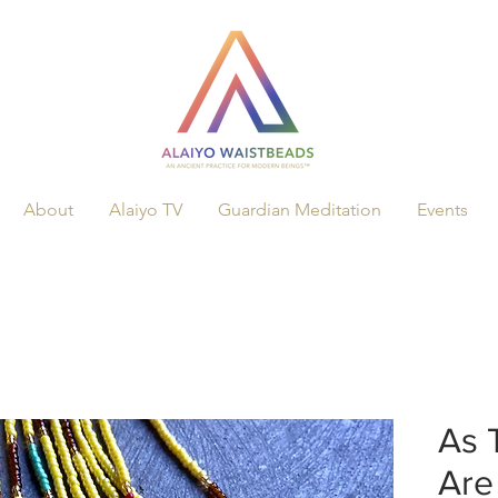
About
Alaiyo TV
Guardian Meditation
Events
As 
Are