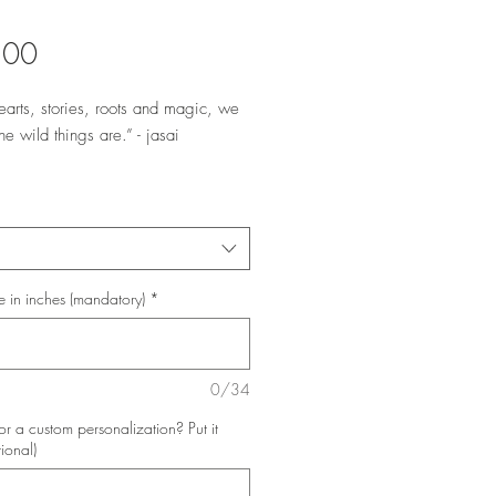
Price
.00
earts, stories, roots and magic, we 
he wild things are.” - jasai

lds the energetic qualities of 
nteredness and grounding as we use 
c of our solar plexus to explore our 
nd our stories.
e in inches (mandatory)
*
0/34
or a custom personalization? Put it
tional)