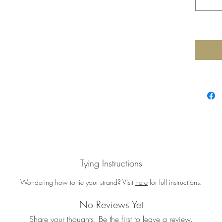
Tying Instructions
Wondering how to tie your strand? Visit
here
for full instructions.
No Reviews Yet
Share your thoughts. Be the first to leave a review.