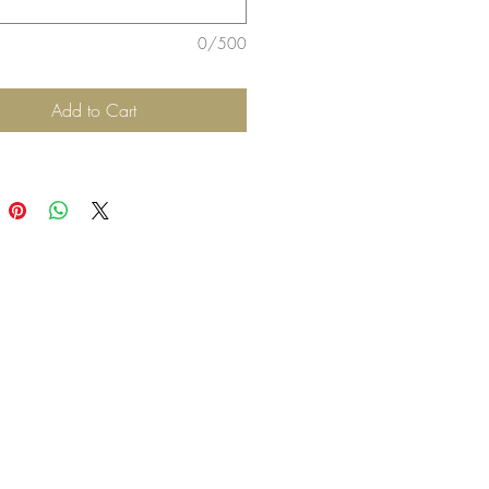
0/500
Add to Cart