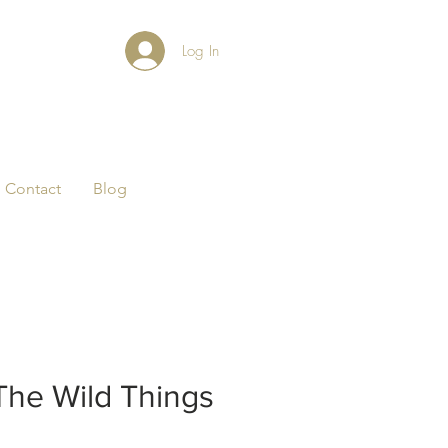
Log In
Contact
Blog
The Wild Things