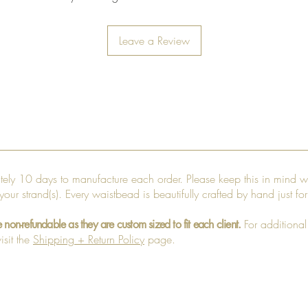
Leave a Review
ately 10 days to manufacture each order. Please keep this in mind w
 your strand(s). Every waistbead is beautifully crafted by hand just fo
For additional
e non-refundable as they are custom sized to fit each client.
isit the
Shipping + Return Policy
page.