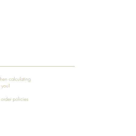
hen calculating
r you!
 order policies