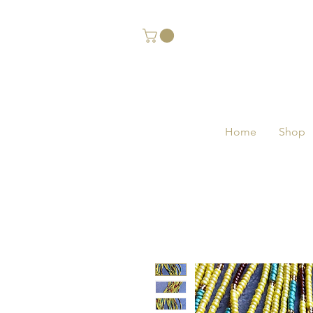
Home
Shop