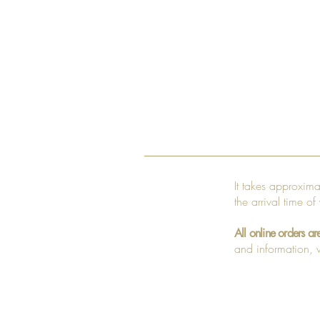
It takes approxim
the arrival time of
All online orders ar
and information, v