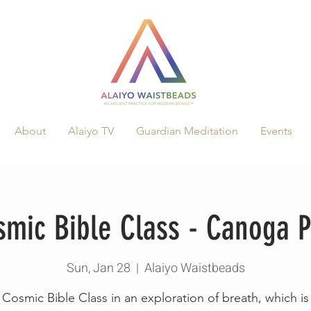
About
Alaiyo TV
Guardian Meditation
Events
smic Bible Class - Canoga P
Sun, Jan 28
  |  
Alaiyo Waistbeads
Cosmic Bible Class in an exploration of breath, which is