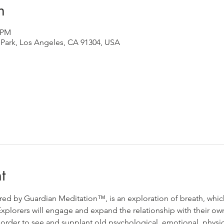
n
0 PM
Park, Los Angeles, CA 91304, USA
t
d by Guardian Meditation™️, is an exploration of breath, which
. Explorers will engage and expand the relationship with their 
in order to see and supplant old psychological, emotional, physi