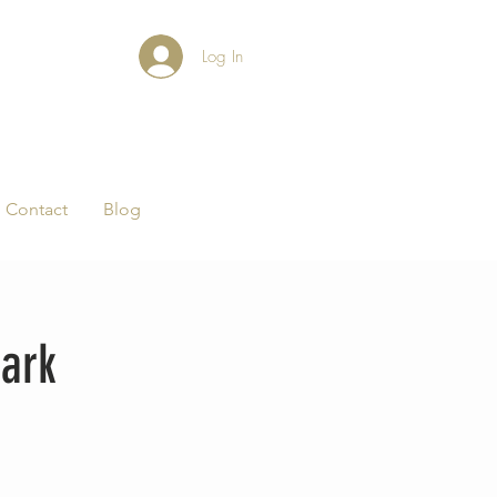
Log In
Contact
Blog
ark