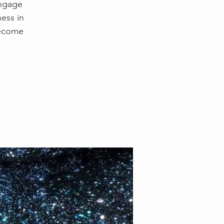
engage
ess in
become