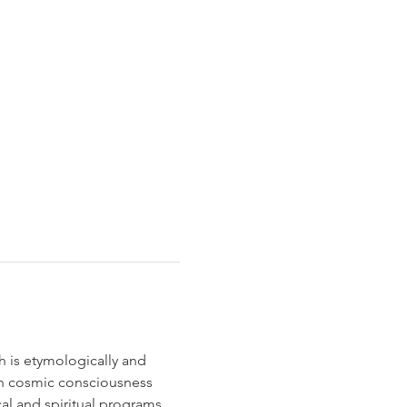
 is etymologically and 
own cosmic consciousness 
cal and spiritual programs 