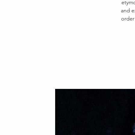
etymo
and e
order