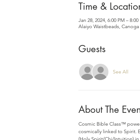
Time & Locatio
Jan 28, 2024, 6:00 PM – 8:0
Alaiyo Waistbeads, Canoga 
Guests
See All
About The Even
Cosmic Bible Class™️ powere
cosmically linked to Spirit
(Holy Spirit/Chi/Intuition) 