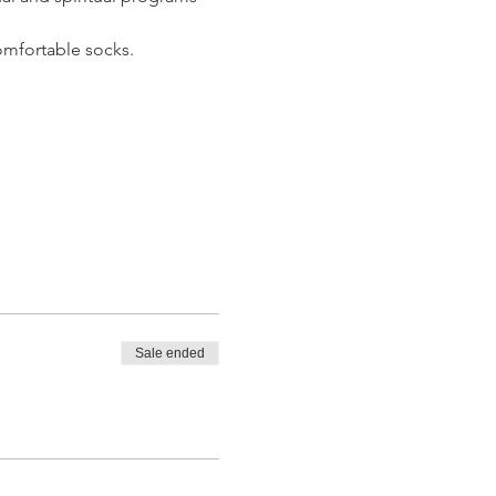
omfortable socks. 
Sale ended