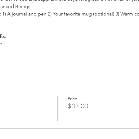
anced Beings. 
: 1) A journal and pen 2) Your favorite mug (optional) 3) Warm c
Tea
e 
Price
$33.00