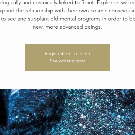
logically and cosmically linked to Spirit. Explorers will 
xpand the relationship with their own cosmic consciousn
 to see and supplant old mental programs in order to 
new, more advanced Beings.
Registration is closed
See other events