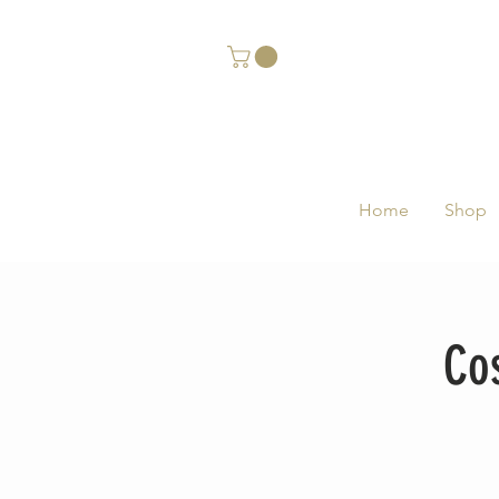
Home
Shop
Co