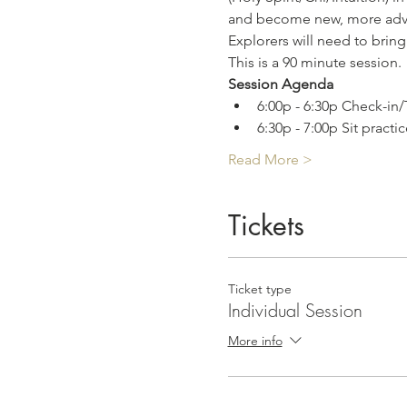
and become new, more adv
Explorers will need to bring
This is a 90 minute session.
Session Agenda
6:00p - 6:30p Check-in/
6:30p - 7:00p Sit practic
Read More >
Tickets
Ticket type
Individual Session
More info