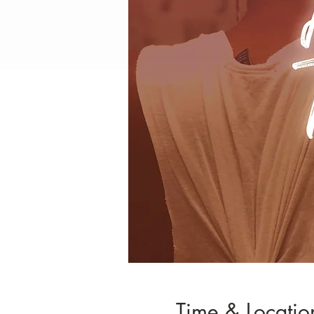
Time & Locatio