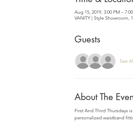
Aug 15, 2019, 3:00 PM – 7:0
VANITY | Style Showroom, 1
Guests
See Al
About The Even
First And Third Thursdays i
personalized waistband fitti