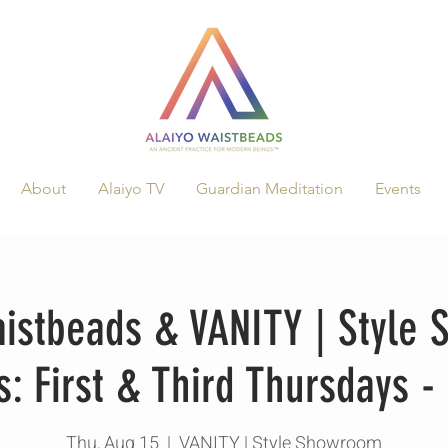
About
Alaiyo TV
Guardian Meditation
Events
aistbeads & VANITY | Style
s: First & Third Thursdays -
Thu, Aug 15
  |  
VANITY | Style Showroom