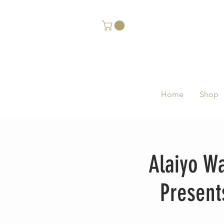
Home
Shop
Alaiyo W
Present