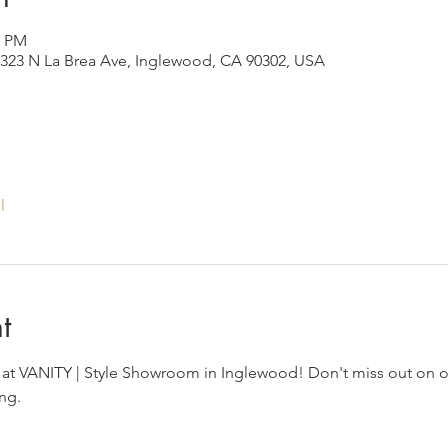
0 PM
323 N La Brea Ave, Inglewood, CA 90302, USA
l
t
s at VANITY | Style Showroom in Inglewood! Don't miss out on on
ng.