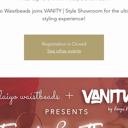
yo Waistbeads joins VANITY | Style Showroom for the ult
styling experience!
Registration is Closed
See other events