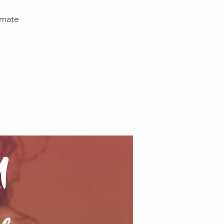
imate