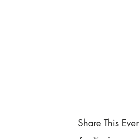
Share This Even