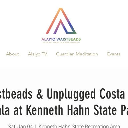
About
Alaiyo TV
Guardian Meditation
Events
stbeads & Unplugged Costa 
la at Kenneth Hahn State P
Sat, Jan 04
  |  
Kenneth Hahn State Recreation Area