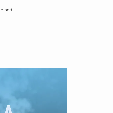
ed and