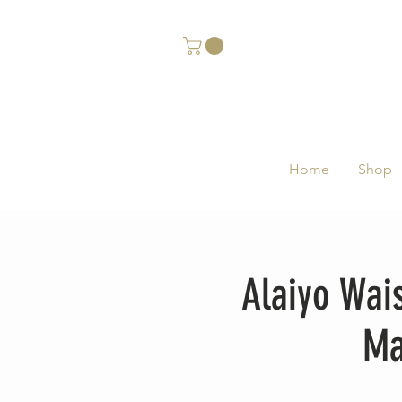
Home
Shop
Alaiyo Wai
Ma