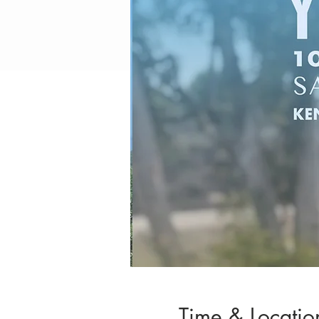
Time & Locatio