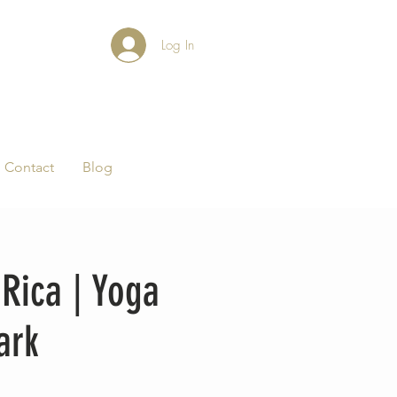
Log In
Contact
Blog
Rica | Yoga
ark