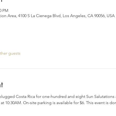
00 PM
ion Area, 4100 S La Cienega Blvd, Los Angeles, CA 90056, USA
ther guests
t
plugged Costa Rica for one-hundred and eight Sun Salutations 
at 10:30AM. On-site parking is available for $6. This event is 