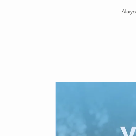
Alaiy