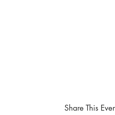
Share This Even