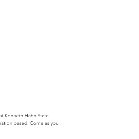
at Kenneth Hahn State 
donation based. Come as you 