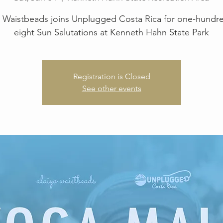
o Waistbeads joins Unplugged Costa Rica for one-hundr
eight Sun Salutations at Kenneth Hahn State Park
Registration is Closed
See other events