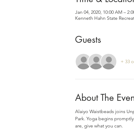
Jan 04, 2020, 10:00 AM – 2:
Kenneth Hahn State Recreat
Guests
+ 33 o
About The Even
Alaiyo Waistbeads joins Un
Park. Yoga begins promptly 
are, give what you can.