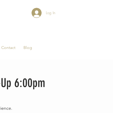
Log In
Contact
Blog
-Up 6:00pm
rience.