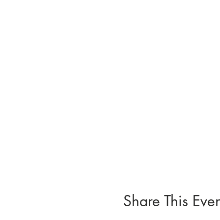
Share This Even