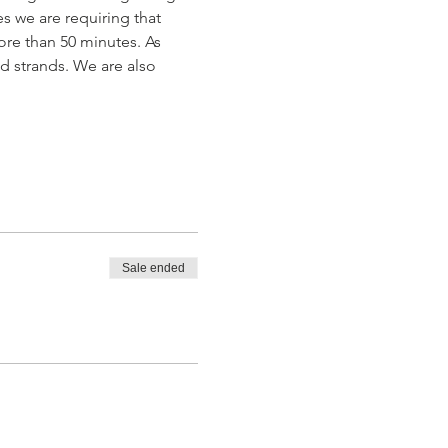
s we are requiring that 
ore than 50 minutes. As 
ad strands. We are also 
Sale ended