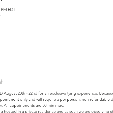
00 PM EDT
A
t
MD August 20th - 22nd for an exclusive tying experience. Becaus
 appointment only and will require a per-person, non-refundable d
er. All appointments are 50 min max. 
ng hosted in a private residence and as such we are observing st