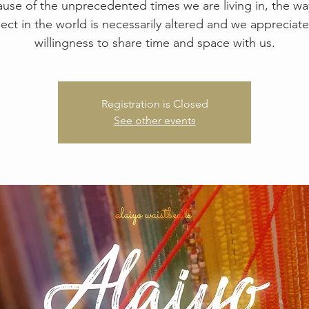
use of the unprecedented times we are living in, the w
ect in the world is necessarily altered and we appreciate
willingness to share time and space with us.
Registration is Closed
See other events