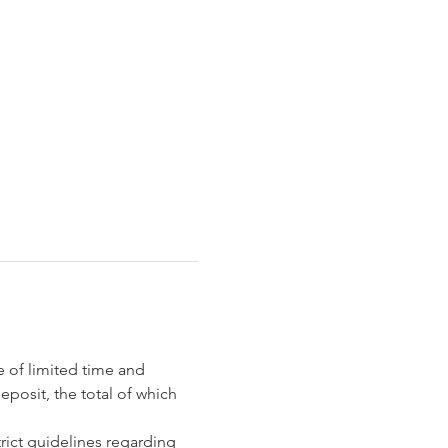
e of limited time and 
eposit, the total of which 
rict guidelines regarding 