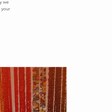
ay we
 your