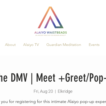
About
Alaiyo TV
Guardian Meditation
Events
 The DMV | Meet +Greet/Pop
Fri, Aug 20
  |  
Elkridge
you for registering for this intimate Alaiyo pop-up expe