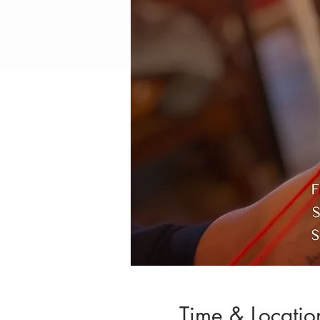
Time & Locatio