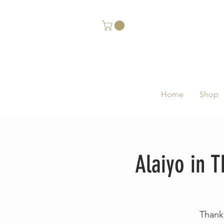
Home
Shop
Alaiyo in
Thank 