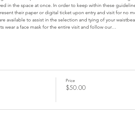
d in the space at once. In order to keep within these guideline
resent their paper or digital ticket upon entry and visit for no m
are available to assist in the selection and tying of your waistbe
sts wear a face mask for the entire visit and follow our…
Price
$50.00