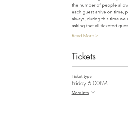
the number of people allowe
each guest arrive on time, p
always, during this time we 
asking that all ticketed gue
Read More >
Tickets
Ticket type
Friday 6:00PM
More info