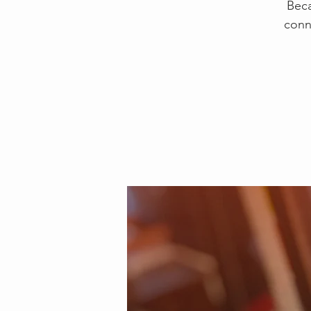
Beca
conn