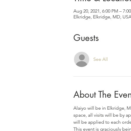
Aug 20, 2021, 6:00 PM – 7:
Elkridge, Elkridge, MD, US
Guests
See All
About The Even
Alaiyo will be in Elkridge, 
space, all visits will be by
will be applied to each ord
This event is graciously bei