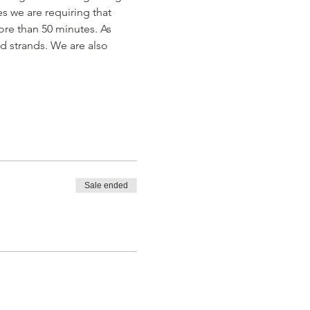
s we are requiring that 
ore than 50 minutes. As 
ad strands. We are also 
Sale ended