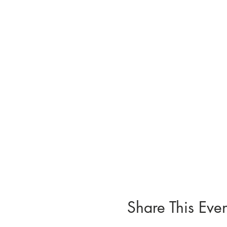
Share This Even