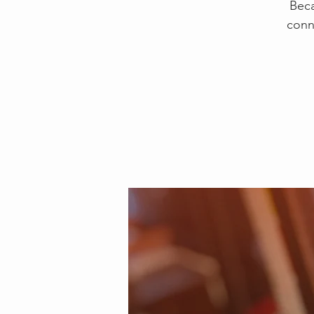
Beca
conn