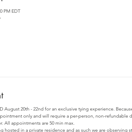
:30 PM EDT
A
t
MD August 20th - 22nd for an exclusive tying experience. Becaus
 appointment only and will require a per-person, non-refundable d
er. All appointments are 50 min max. 
ng hosted in a private residence and as such we are observing st