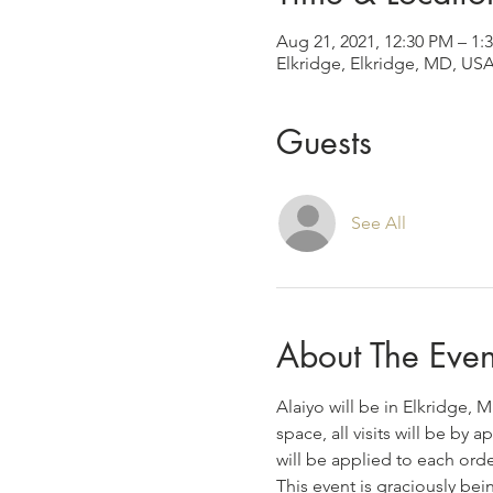
Aug 21, 2021, 12:30 PM – 1
Elkridge, Elkridge, MD, US
Guests
See All
About The Even
Alaiyo will be in Elkridge, 
space, all visits will be by
will be applied to each ord
This event is graciously bei