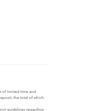
e of limited time and 
eposit, the total of which 
rict guidelines regarding 