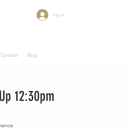
Log In
Contact
Blog
-Up 12:30pm
rience.