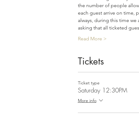
the number of people allowe
each guest arrive on time, p
always, during this time we 
asking that all ticketed gue
Read More >
Tickets
Ticket type
Saturday 12:30PM
More info