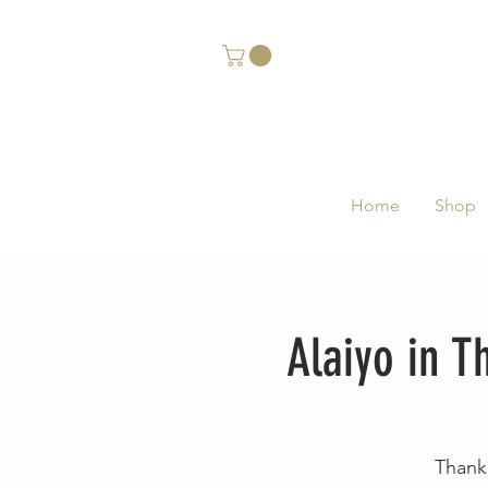
Home
Shop
Alaiyo in 
Thank 