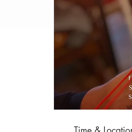
Time & Locatio