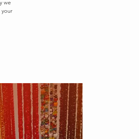
ay we
 your