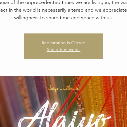
use of the unprecedented times we are living in, the w
ect in the world is necessarily altered and we appreciate
willingness to share time and space with us.
Registration is Closed
See other events