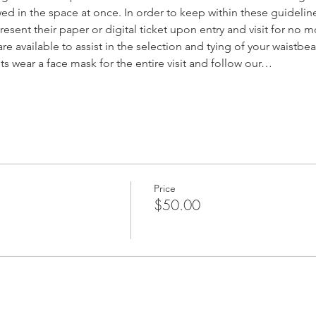
d in the space at once. In order to keep within these guideline
resent their paper or digital ticket upon entry and visit for no m
are available to assist in the selection and tying of your waistbe
sts wear a face mask for the entire visit and follow our…
Price
$50.00