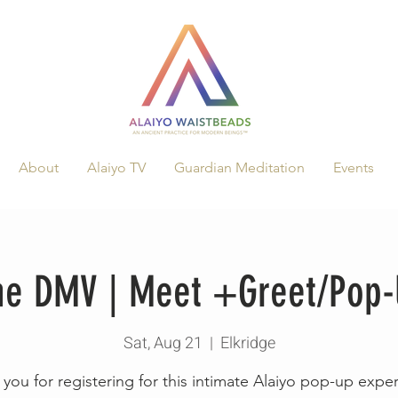
About
Alaiyo TV
Guardian Meditation
Events
The DMV | Meet +Greet/Pop
Sat, Aug 21
  |  
Elkridge
you for registering for this intimate Alaiyo pop-up expe