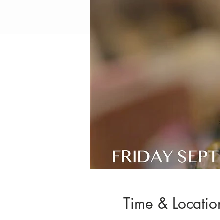
Time & Locatio