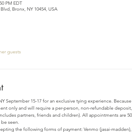
2:50 PM EDT
Blvd, Bronx, NY 10454, USA
her guests
t
, NY September 15-17 for an exclusive tying experience. Because 
tment only and will require a per-person, non-refundable deposit, 
includes partners, friends and children). All appointments are 5
 be seen. 
ccepting the following forms of payment: Venmo (jasai-madden),