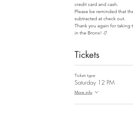
credit card and cash.
Please be reminded that the 
subtracted at check out.
Thank you again for taking 
in the Bronx! 📿
Tickets
Ticket type
Saturday 12 PM
More info