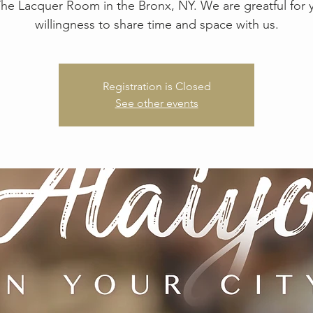
The Lacquer Room in the Bronx, NY. We are greatful for 
Registration is Closed
See other events