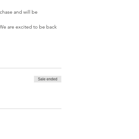
chase and will be 
 We are excited to be back 
Sale ended