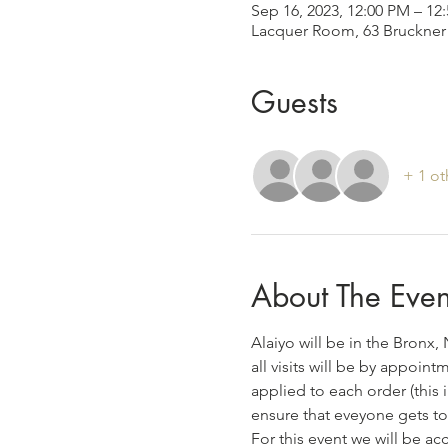
Sep 16, 2023, 12:00 PM – 1
Lacquer Room, 63 Bruckner 
Guests
+ 1 ot
About The Even
Alaiyo will be in the Bronx
all visits will be by appoin
applied to each order (this 
ensure that eveyone gets to
For this event we will be a