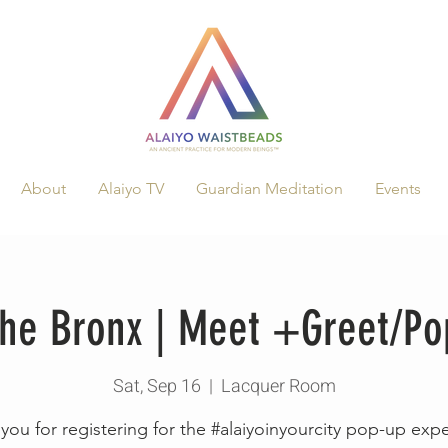
About
Alaiyo TV
Guardian Meditation
Events
 the Bronx | Meet +Greet/P
Sat, Sep 16
  |  
Lacquer Room
you for registering for the #alaiyoinyourcity pop-up exp