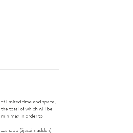
of limited time and space, 
the total of which will be 
0 min max in order to 
 cashapp ($jasaimadden), 