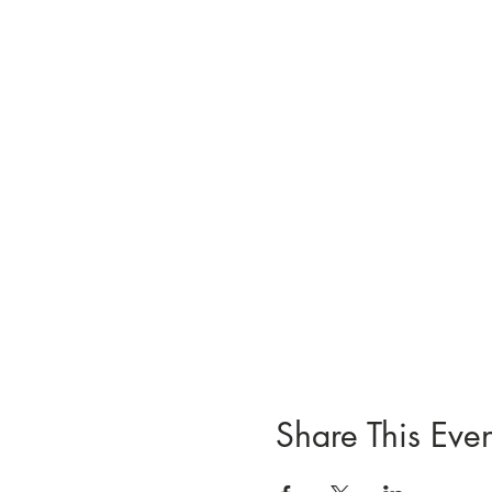
Share This Even