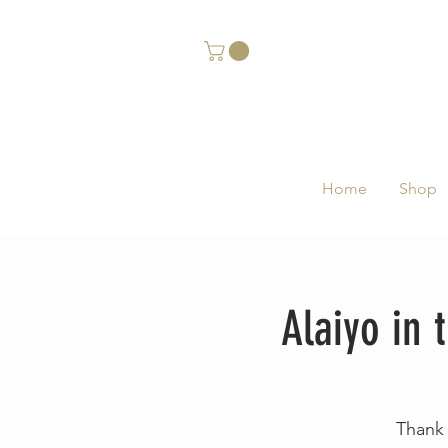
Home
Shop
Alaiyo in
Thank 