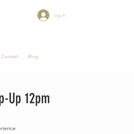
Log In
Contact
Blog
op-Up 12pm
erience