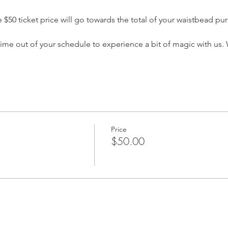
$50 ticket price will go towards the total of your waistbead pur
time out of your schedule to experience a bit of magic with us.
Price
$50.00