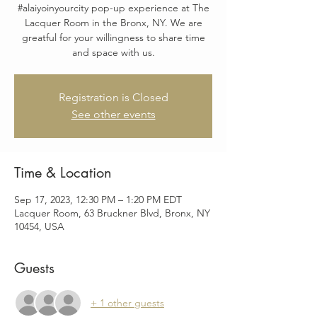
#alaiyoinyourcity pop-up experience at The
Lacquer Room in the Bronx, NY. We are
greatful for your willingness to share time
and space with us.
Registration is Closed
See other events
Time & Location
Sep 17, 2023, 12:30 PM – 1:20 PM EDT
Lacquer Room, 63 Bruckner Blvd, Bronx, NY
10454, USA
Guests
+ 1 other guests