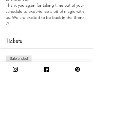
Thank you again for taking time out of your 
schedule to experience a bit of magic with 
us. We are excited to be back in the Bronx! 
📿
Tickets
Sale ended
Ticket type
Sunday 12:30PM
More info
Price
$50.00