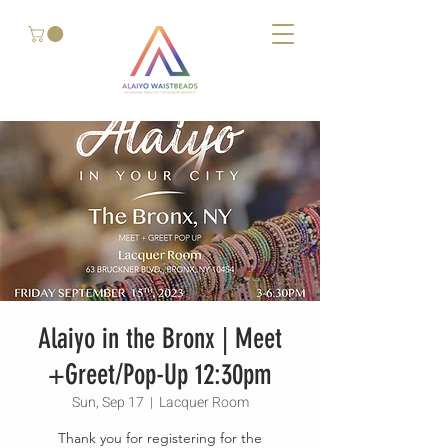
Alaiyo in the Bronx | Meet
+Greet/Pop-Up 12:30pm
Sun, Sep 17
  |  
Lacquer Room
Thank you for registering for the