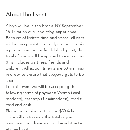
About The Event
Alaiyo will be in the Bronx, NY September 
15-17 for an exclusive tying experience. 
Because of limited time and space, all visits 
will be by appointment only and will require 
a per-person, non-refundable deposit, the 
total of which will be applied to each order 
(this includes partners, friends and 
children). All appointments are 50 min max 
in order to ensure that eveyone gets to be 
seen. 
For this event we will be accepting the 
following forms of payment: Venmo (jasai-
madden), cashapp ($jasaimadden), credit 
card and cash.
Please be reminded that the $50 ticket 
price will go towards the total of your 
waistbead purchase and will be subtracted 
at check out.