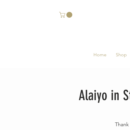
Home
Shop
Alaiyo in 
Thank 