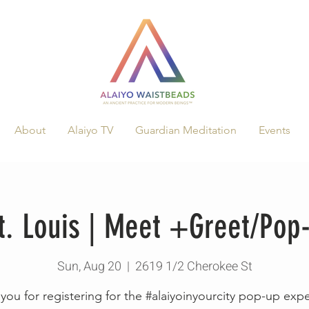
About
Alaiyo TV
Guardian Meditation
Events
St. Louis | Meet +Greet/Po
Sun, Aug 20
  |  
2619 1/2 Cherokee St
you for registering for the #alaiyoinyourcity pop-up exp