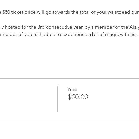
$50 ticket price will go towards the total of your waistbead pur
sly hosted for the 3rd consecutive year, by a member of the Al
time out of your schedule to experience a bit of magic with us
Price
$50.00