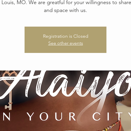
. Louis, MO. We are greatful for your willingness to shar
and space with us.
Registration is Closed
See other events