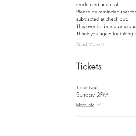
credit card and cash.
Please be reminded that the 
subtracted at check out.
This event is being graciou
Thank you again for taking 
Read More >
Tickets
Ticket type
Sunday 2PM
More info