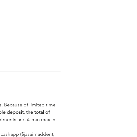
e. Because of limited time 
e deposit, the total of 
ntments are 50 min max in 
 cashapp ($jasaimadden), 