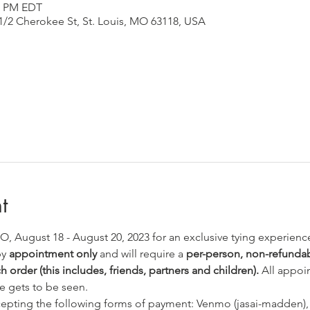
50 PM EDT
1/2 Cherokee St, St. Louis, MO 63118, USA
t
 MO, August 18 - August 20, 2023 for an exclusive tying experienc
y 
appointment only
 and will require a 
per-person, non-refundabl
 order (this includes, friends, partners and children).
 All appoi
e gets to be seen. 
ccepting the following forms of payment: Venmo (jasai-madden),