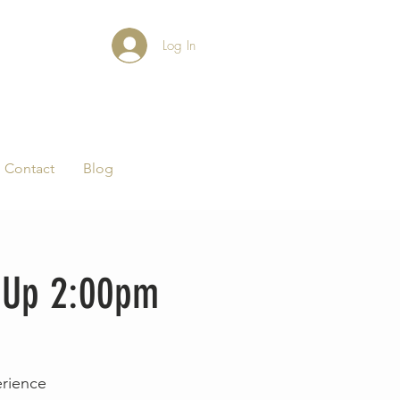
Log In
Contact
Blog
p-Up 2:00pm
erience