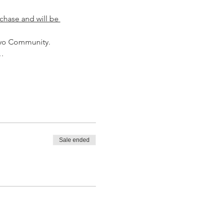
chase and will be 
aiyo Community.
.…
Sale ended