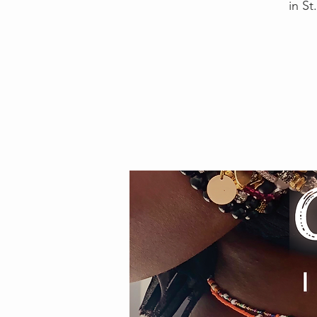
in St