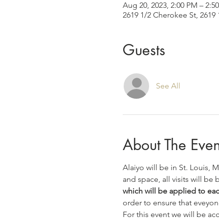
Aug 20, 2023, 2:00 PM – 2:
2619 1/2 Cherokee St, 2619 
Guests
See All
About The Even
Alaiyo will be in St. Louis,
and space, all visits will be b
which will be applied to each
order to ensure that eveyon
For this event we will be a