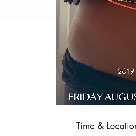
Time & Locatio