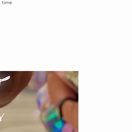
e time