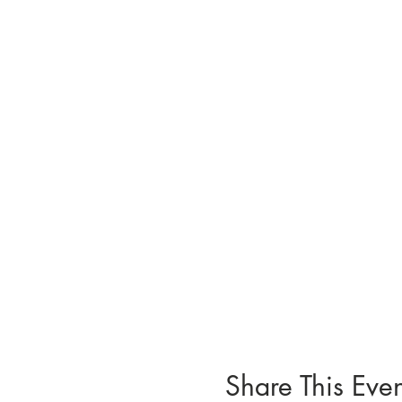
Share This Even