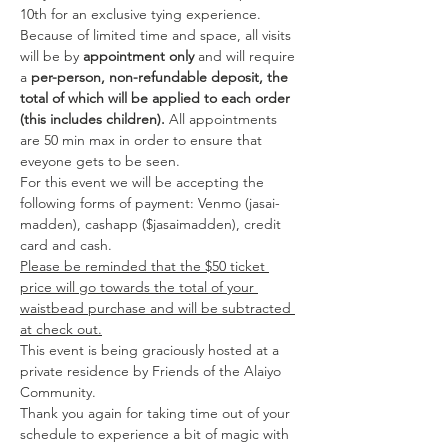
10th for an exclusive tying experience. 
Because of limited time and space, all visits 
will be by 
appointment only
 and will require 
a 
per-person, non-refundable deposit, the 
total of which will be applied to each order 
(this includes children).
 All appointments 
are 50 min max in order to ensure that 
eveyone gets to be seen. 
For this event we will be accepting the 
following forms of payment: Venmo (jasai-
madden), cashapp ($jasaimadden), credit 
card and cash.
Please be reminded that the $50 ticket 
price will go towards the total of your 
waistbead purchase and will be subtracted 
at check out.
This event is being graciously hosted at a 
private residence by Friends of the Alaiyo 
Community. 
Thank you again for taking time out of your 
schedule to experience a bit of magic with 