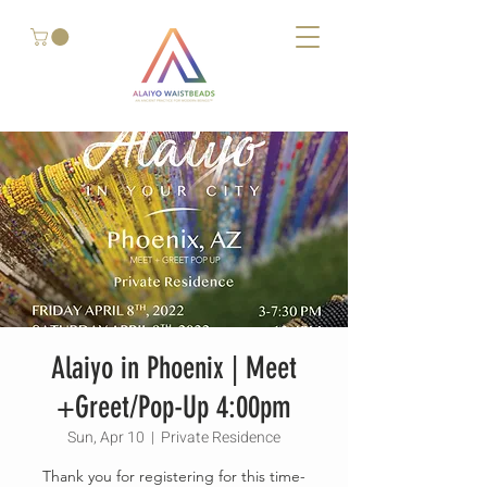
Alaiyo in Phoenix | Meet
+Greet/Pop-Up 4:00pm
Sun, Apr 10
  |  
Private Residence
Thank you for registering for this time-