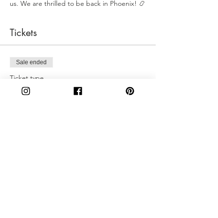
us. We are thrilled to be back in Phoenix! 📿
Tickets
Sale ended
Ticket type
Sunday 4:00PM
More info
Price
$50.00
Share This Event