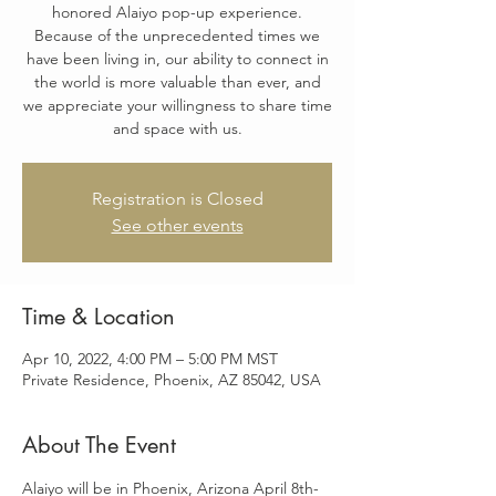
honored Alaiyo pop-up experience.
Because of the unprecedented times we
have been living in, our ability to connect in
the world is more valuable than ever, and
we appreciate your willingness to share time
and space with us.
Registration is Closed
See other events
Time & Location
Apr 10, 2022, 4:00 PM – 5:00 PM MST
Private Residence, Phoenix, AZ 85042, USA
About The Event
Alaiyo will be in Phoenix, Arizona April 8th-