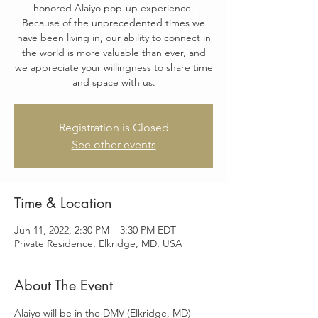
honored Alaiyo pop-up experience.
Because of the unprecedented times we
have been living in, our ability to connect in
the world is more valuable than ever, and
we appreciate your willingness to share time
and space with us.
Registration is Closed
See other events
Time & Location
Jun 11, 2022, 2:30 PM – 3:30 PM EDT
Private Residence, Elkridge, MD, USA
About The Event
Alaiyo will be in the DMV (Elkridge, MD) 