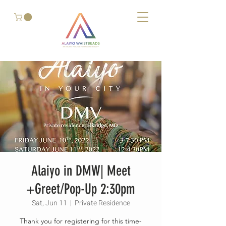
Alaiyo in DMW| Meet
+Greet/Pop-Up 2:30pm
Sat, Jun 11
  |  
Private Residence
Thank you for registering for this time-