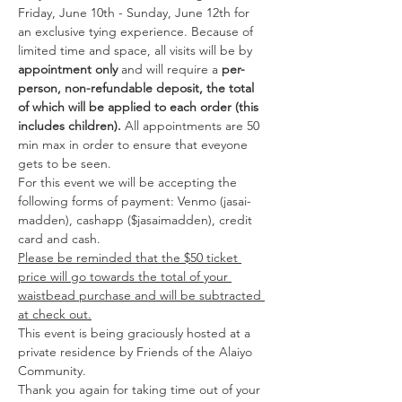
Friday, June 10th - Sunday, June 12th for 
an exclusive tying experience. Because of 
limited time and space, all visits will be by 
appointment only
 and will require a 
per-
person, non-refundable deposit, the total 
of which will be applied to each order (this 
includes children).
 All appointments are 50 
min max in order to ensure that eveyone 
gets to be seen. 
For this event we will be accepting the 
following forms of payment: Venmo (jasai-
madden), cashapp ($jasaimadden), credit 
card and cash.
Please be reminded that the $50 ticket 
price will go towards the total of your 
waistbead purchase and will be subtracted 
at check out.
This event is being graciously hosted at a 
private residence by Friends of the Alaiyo 
Community. 
Thank you again for taking time out of your 