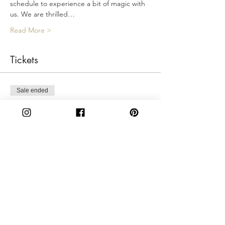
schedule to experience a bit of magic with 
us. We are thrilled…
Read More >
Tickets
Sale ended
Ticket type
Saturday 2:30PM
More info
Price
$50.00