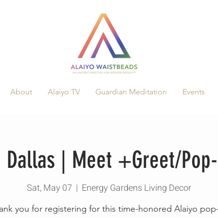
About
Alaiyo TV
Guardian Meditation
Events
n Dallas | Meet +Greet/Pop
Sat, May 07
  |  
Energy Gardens Living Decor
ank you for registering for this time-honored Alaiyo pop