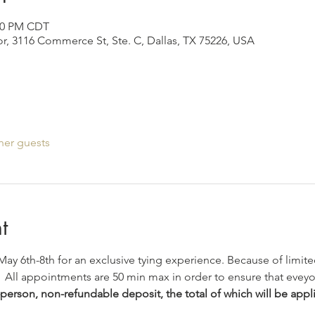
:30 PM CDT
r, 3116 Commerce St, Ste. C, Dallas, TX 75226, USA
her guests
t
 May 6th-8th for an exclusive tying experience. Because of limited
 
 All appointments are 50 min max in order to ensure that eveyo
person, non-refundable deposit, the total of which will be appli