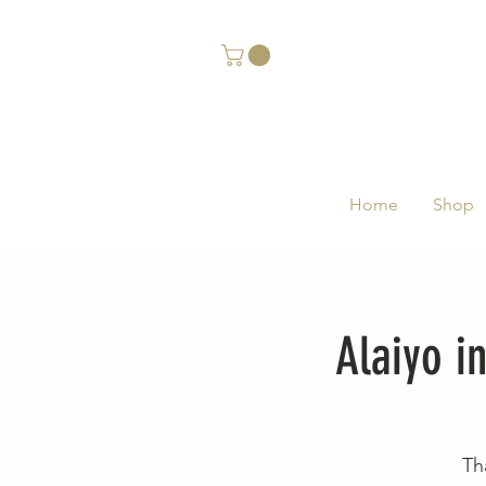
Home
Shop
Alaiyo i
Th