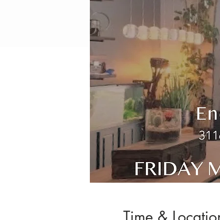
Time & Locatio