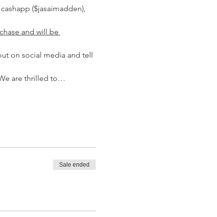
 cashapp ($jasaimadden), 
chase and will be 
ut on social media and tell 
We are thrilled to…
Sale ended