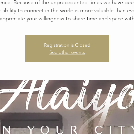
ence. Because of the unprecedented times we have been
r ability to connect in the world is more valuable than ev
appreciate your willingness to share time and space with
Registration is Closed
See other events