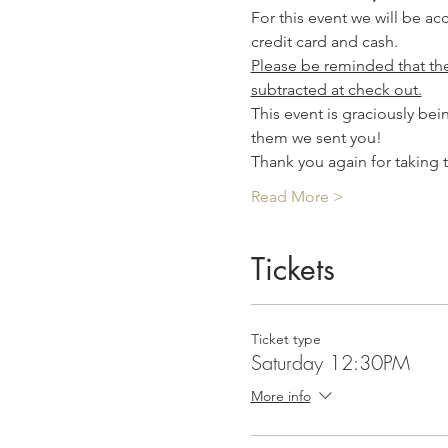
For this event we will be a
credit card and cash.
Please be reminded that the 
subtracted at check out.
This event is graciously be
them we sent you! 
Thank you again for taking 
Read More >
Tickets
Ticket type
Saturday 12:30PM
More info