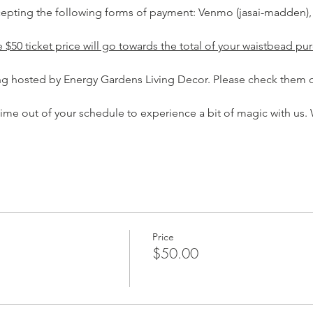
ccepting the following forms of payment: Venmo (jasai-madden),
$50 ticket price will go towards the total of your waistbead pur
ing hosted by Energy Gardens Living Decor. Please check them o
time out of your schedule to experience a bit of magic with us. 
Price
$50.00