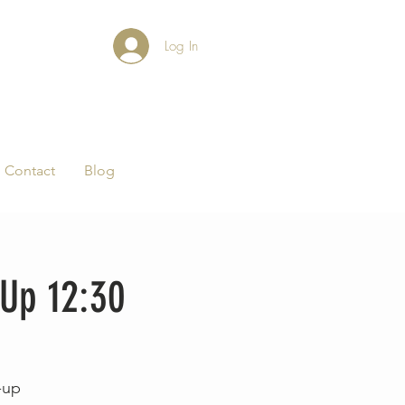
Log In
Contact
Blog
-Up 12:30
-up