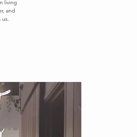
 living
er, and
 us.