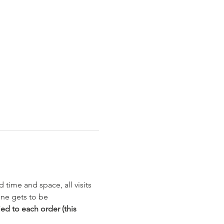
 time and space, all visits 
ne gets to be 
ed to each order (this 