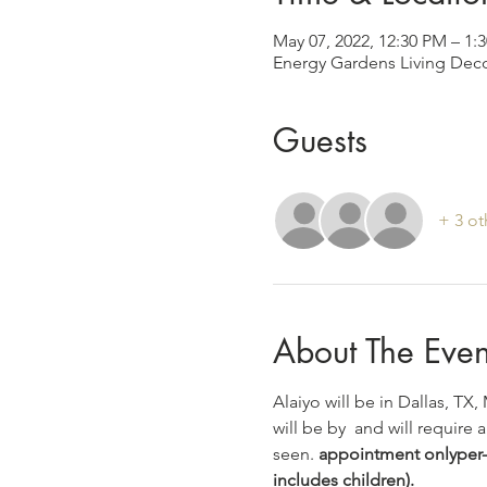
May 07, 2022, 12:30 PM – 1
Energy Gardens Living Deco
Guests
+ 3 ot
About The Even
Alaiyo will be in Dallas, TX,
will be by 
 and will require a
seen. 
appointment only
per-
includes children).