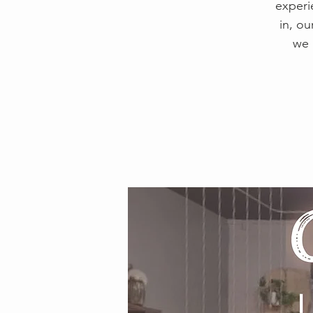
experi
in, ou
we 