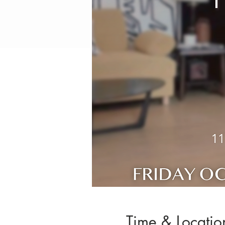
Time & Locatio