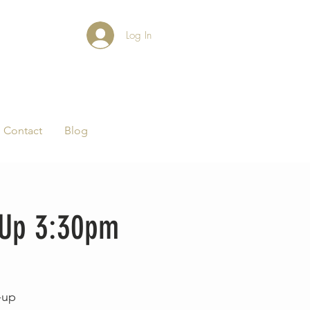
Log In
Contact
Blog
-Up 3:30pm
-up