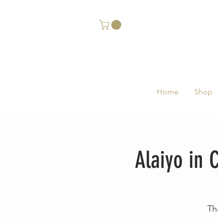
Home
Shop
Alaiyo in
Th