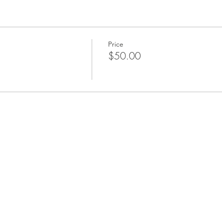
ime out of your schedule to experience a bit of magic with us. We
Price
$50.00