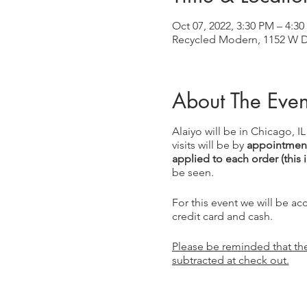
Oct 07, 2022, 3:30 PM – 4:3
Recycled Modern, 1152 W Di
About The Even
Alaiyo will be in Chicago, I
visits will be by
appointment
applied to each order (this 
be seen.
For this event we will be a
credit card and cash.
Please be reminded that the 
subtracted at check out.
This event is graciously b
sent you!