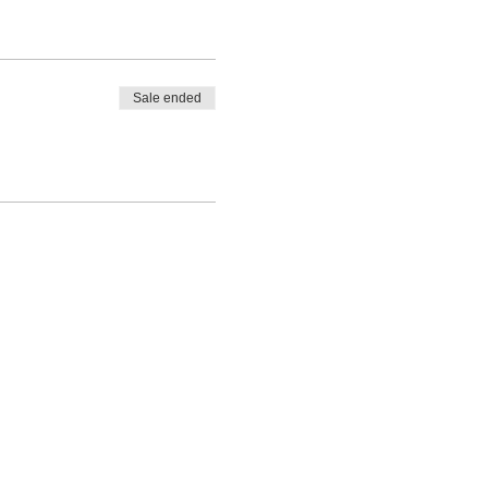
 are thrilled to finally be
Sale ended