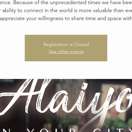
ence. Because of the unprecedented times we have been
r ability to connect in the world is more valuable than ev
appreciate your willingness to share time and space with
Registration is Closed
See other events