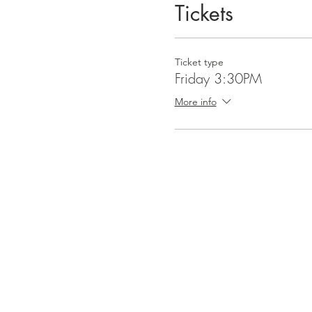
Tickets
Thank you again for taking t
back in Chicago! 📿
Ticket type
Friday 3:30PM
More info