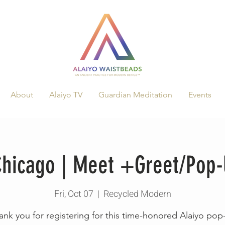
About
Alaiyo TV
Guardian Meditation
Events
 Chicago | Meet +Greet/Pop
Fri, Oct 07
  |  
Recycled Modern
ank you for registering for this time-honored Alaiyo pop