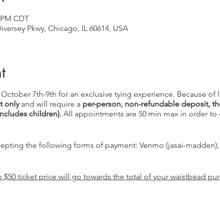
0 PM CDT
versey Pkwy, Chicago, IL 60614, USA
t
L October 7th-9th for an exclusive tying experience. Because of 
 only
and will require a
per-person, non-refundable deposit, the
includes children).
All appointments are 50 min max in order to 
ccepting the following forms of payment: Venmo (jasai-madden)
$50 ticket price will go towards the total of your waistbead pu
eing hosted by Recycled Modern. Please check them out on socia