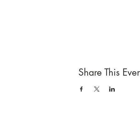
Share This Even