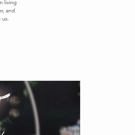
 living
er, and
 us.