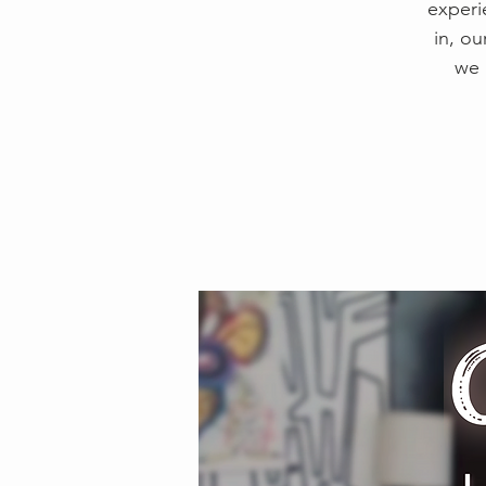
experi
in, ou
we 