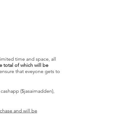
limited time and space, all
 total of which will be
ensure that eveyone gets to
, cashapp ($jasaimadden),
rchase and will be
l media and tell them we