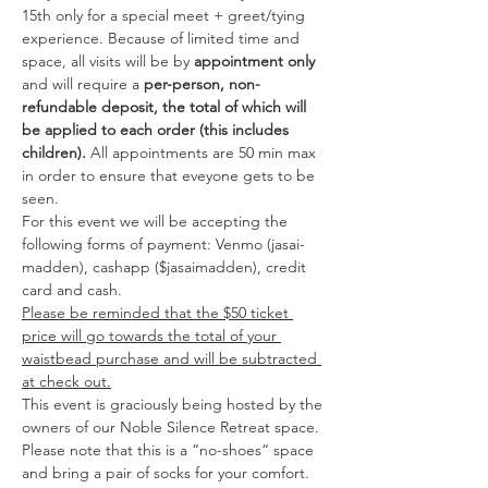
15th only for a special meet + greet/tying  
experience. Because of limited time and 
space, all visits will be by 
appointment only
and will require a 
per-person, non-
refundable deposit, the total of which will 
be applied to each order (this includes 
children).
 All appointments are 50 min max 
in order to ensure that eveyone gets to be 
seen. 
For this event we will be accepting the 
following forms of payment: Venmo (jasai-
madden), cashapp ($jasaimadden), credit 
card and cash.
Please be reminded that the $50 ticket 
price will go towards the total of your 
waistbead purchase and will be subtracted 
at check out.
This event is graciously being hosted by the 
owners of our Noble Silence Retreat space. 
Please note that this is a “no-shoes“ space 
and bring a pair of socks for your comfort.