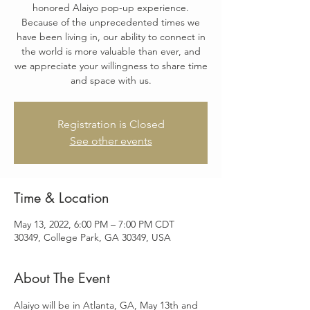
honored Alaiyo pop-up experience.
Because of the unprecedented times we
have been living in, our ability to connect in
the world is more valuable than ever, and
we appreciate your willingness to share time
and space with us.
Registration is Closed
See other events
Time & Location
May 13, 2022, 6:00 PM – 7:00 PM CDT
30349, College Park, GA 30349, USA
About The Event
Alaiyo will be in Atlanta, GA, May 13th and 