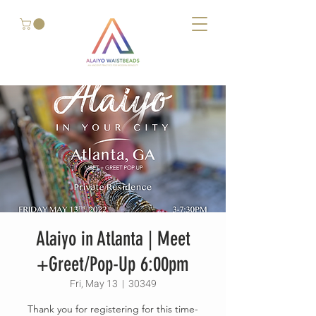
Alaiyo in Atlanta | Meet
+Greet/Pop-Up 6:00pm
Fri, May 13
  |  
30349
Thank you for registering for this time-