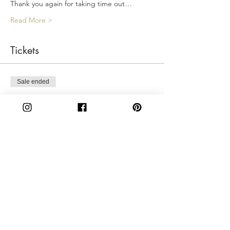
Thank you again for taking time out…
Read More >
Tickets
Sale ended
Ticket type
Friday 6:00PM
More info
Price
$50.00