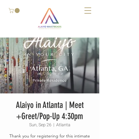
Alaiyo in Atlanta | Meet
+Greet/Pop-Up 4:30pm
Sun, Sep 26
  |  
Atlanta
Thank you for registering for this intimate