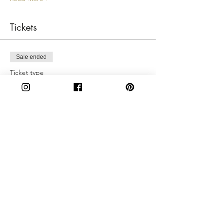
Tickets
Sale ended
Ticket type
Sunday 4:30pm
More info
Price
$50.00
Share This Event