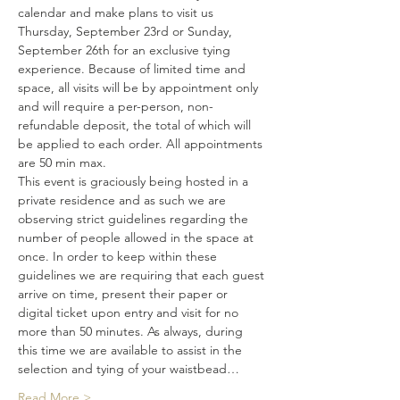
calendar and make plans to visit us 
Thursday, September 23rd or Sunday, 
September 26th for an exclusive tying 
experience. Because of limited time and 
space, all visits will be by appointment only 
and will require a per-person, non-
refundable deposit, the total of which will 
be applied to each order. All appointments 
are 50 min max. 
This event is graciously being hosted in a 
private residence and as such we are 
observing strict guidelines regarding the 
number of people allowed in the space at 
once. In order to keep within these 
guidelines we are requiring that each guest 
arrive on time, present their paper or 
digital ticket upon entry and visit for no 
more than 50 minutes. As always, during 
this time we are available to assist in the 
selection and tying of your waistbead…
Read More >