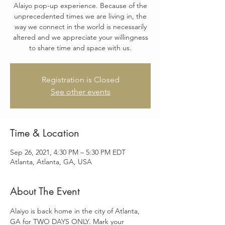
Alaiyo pop-up experience. Because of the
unprecedented times we are living in, the
way we connect in the world is necessarily
altered and we appreciate your willingness
to share time and space with us.
Registration is Closed
See other events
Time & Location
Sep 26, 2021, 4:30 PM – 5:30 PM EDT
Atlanta, Atlanta, GA, USA
About The Event
Alaiyo is back home in the city of Atlanta, 
GA for TWO DAYS ONLY. Mark your 