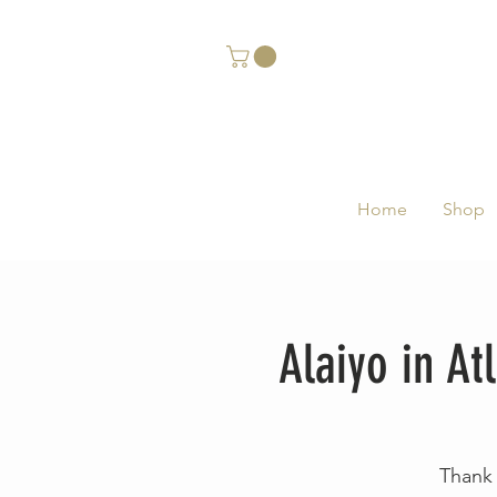
Home
Shop
Alaiyo in A
Thank 