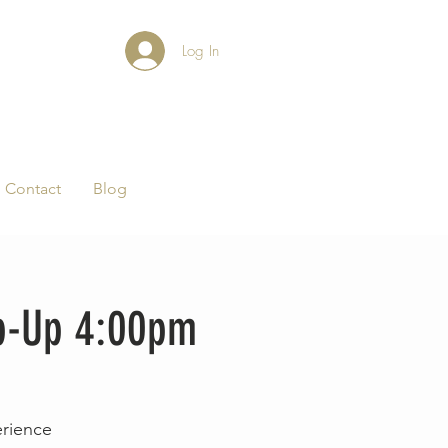
Log In
Contact
Blog
op-Up 4:00pm
erience