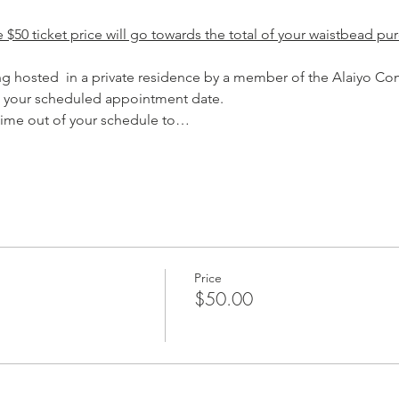
$50 ticket price will go towards the total of your waistbead pur
ing hosted  in a private residence by a member of the Alaiyo Co
 your scheduled appointment date.
 time out of your schedule to…
Price
$50.00