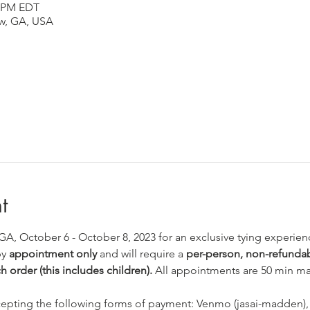
0 PM EDT
aw, GA, USA
t
 GA, October 6 - October 8, 2023 for an exclusive tying experien
y 
appointment only
 and will require a 
per-person, non-refundabl
h order (this includes children).
 All appointments are 50 min max
ccepting the following forms of payment: Venmo (jasai-madden),