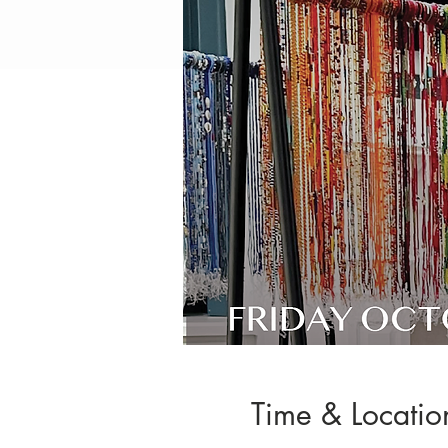
Time & Locatio