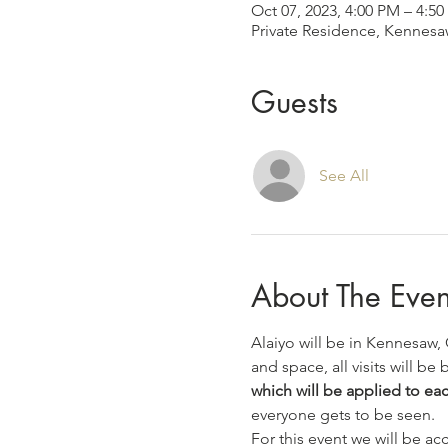
Oct 07, 2023, 4:00 PM – 4:5
Private Residence, Kennes
Guests
See All
About The Even
Alaiyo will be in Kennesaw,
and space, all visits will be b
which will be applied to eac
everyone gets to be seen.
For this event we will be a