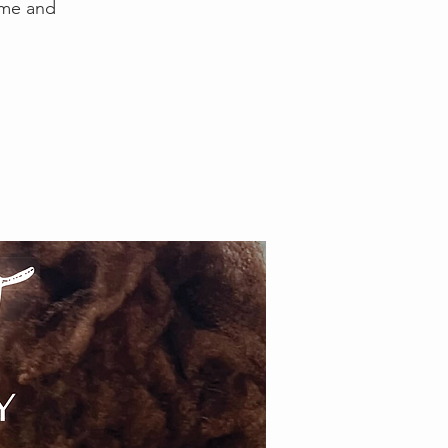
time and