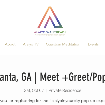
About
Alaiyo TV
Guardian Meditation
Events
tlanta, GA | Meet +Greet/P
Sat, Oct 07
  |  
Private Residence
you for registering for the #alaiyoinyourcity pop-up exp