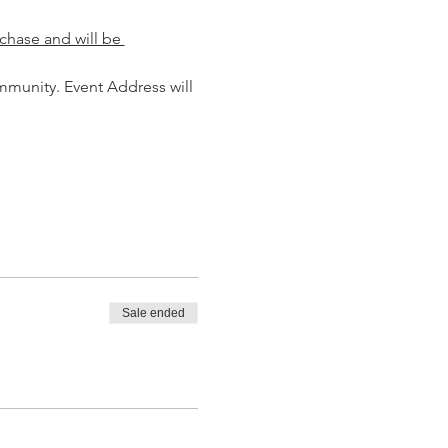
chase and will be 
mmunity. Event Address will 
Sale ended