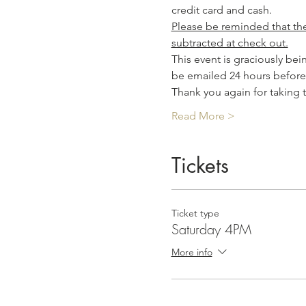
credit card and cash.
Please be reminded that the 
subtracted at check out.
This event is graciously be
be emailed 24 hours before
Thank you again for taking
Read More >
Tickets
Ticket type
Saturday 4PM
More info