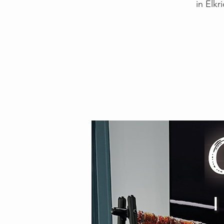
in Elkr