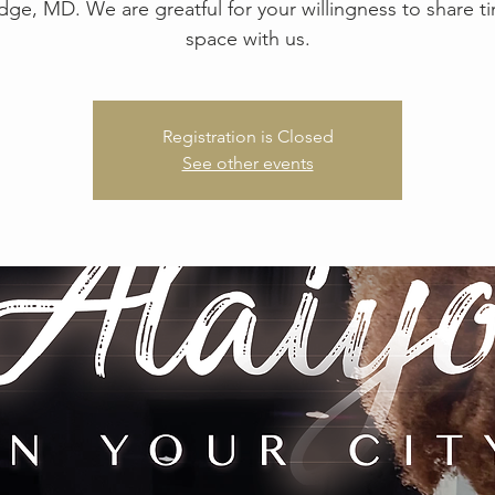
idge, MD. We are greatful for your willingness to share 
space with us.
Registration is Closed
See other events