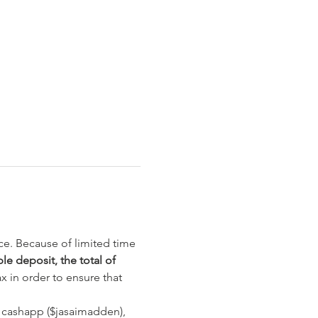
ce. Because of limited time 
e deposit, the total of 
 in order to ensure that 
 cashapp ($jasaimadden), 