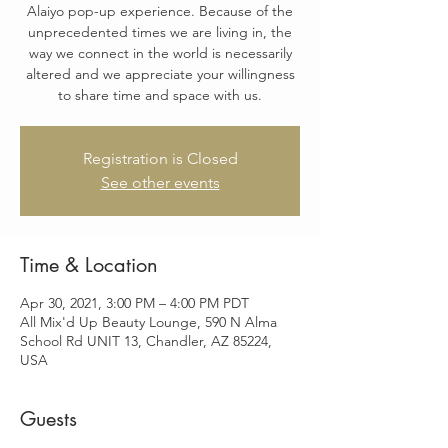
Alaiyo pop-up experience. Because of the
unprecedented times we are living in, the
way we connect in the world is necessarily
altered and we appreciate your willingness
to share time and space with us.
Registration is Closed
See other events
Time & Location
Apr 30, 2021, 3:00 PM – 4:00 PM PDT
All Mix'd Up Beauty Lounge, 590 N Alma
School Rd UNIT 13, Chandler, AZ 85224,
USA
Guests