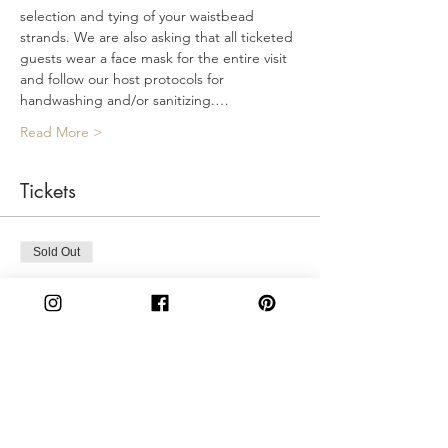
selection and tying of your waistbead 
strands. We are also asking that all ticketed 
guests wear a face mask for the entire visit 
and follow our host protocols for 
handwashing and/or sanitizing.…
Read More >
Tickets
Sold Out
Ticket type
Friday 3PM
More info
Price
$50.00