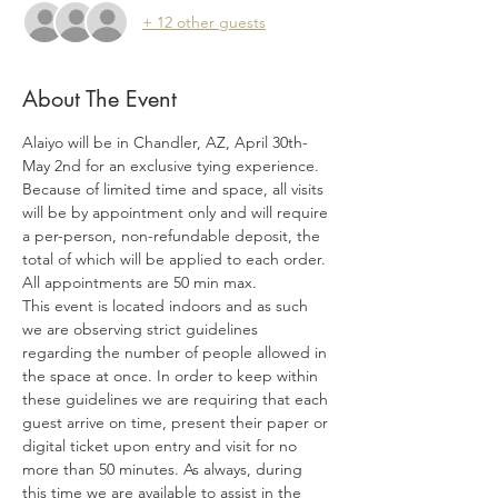
+ 12 other guests
About The Event
Alaiyo will be in Chandler, AZ, April 30th-
May 2nd for an exclusive tying experience. 
Because of limited time and space, all visits 
will be by appointment only and will require 
a per-person, non-refundable deposit, the 
total of which will be applied to each order. 
All appointments are 50 min max.
This event is located indoors and as such 
we are observing strict guidelines 
regarding the number of people allowed in 
the space at once. In order to keep within 
these guidelines we are requiring that each 
guest arrive on time, present their paper or 
digital ticket upon entry and visit for no 
more than 50 minutes. As always, during 
this time we are available to assist in the 