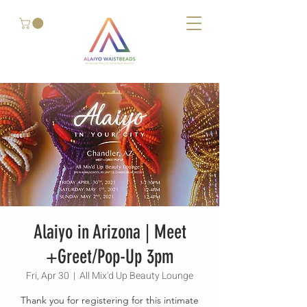
Alaiyo in Arizona | Meet
+Greet/Pop-Up 3pm
Fri, Apr 30
  |  
All Mix'd Up Beauty Lounge
Thank you for registering for this intimate