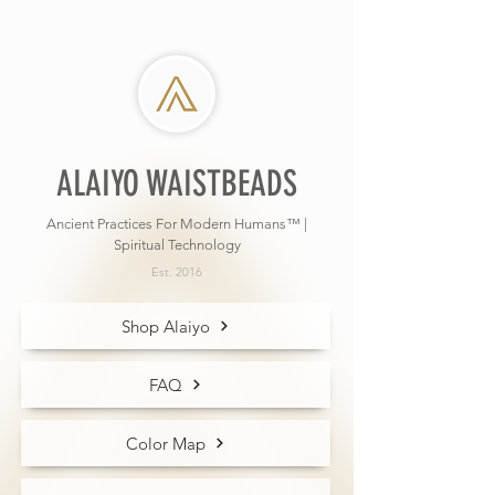
ALAIYO WAISTBEADS
Ancient Practices For Modern Humans™ |
Spiritual Technology
Est. 2016
Shop Alaiyo
FAQ
Color Map