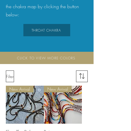
the chakra map by clicking the button
below:
THROAT CHAKRA
CLICK TO VIEW MORE COLORS
Filter
New Arrival
New Arrival