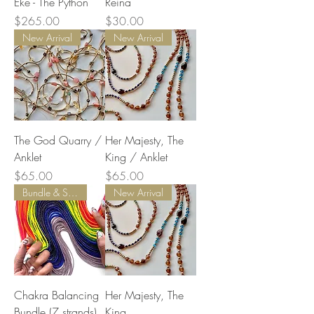
Eke - The Python
Reina
Price
Price
$265.00
$30.00
New Arrival
New Arrival
The God Quarry /
Her Majesty, The
Anklet
King / Anklet
Price
Price
$65.00
$65.00
Bundle & Save
New Arrival
Chakra Balancing
Her Majesty, The
Bundle (7 strands)
King