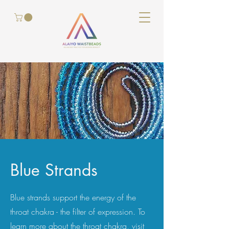
Blue Strands
Blue strands
support the energy of
the
throat chakra - the filter of expression
. To
learn more about the throat chakra, visit