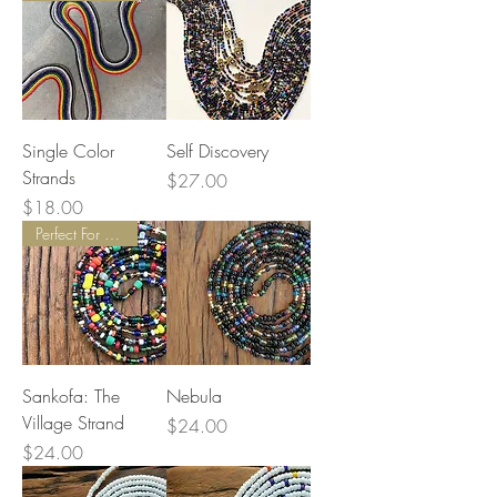
Single Color
Self Discovery
Strands
Price
$27.00
Price
$18.00
Perfect For Balancing Energy
Sankofa: The
Nebula
Village Strand
Price
$24.00
Price
$24.00