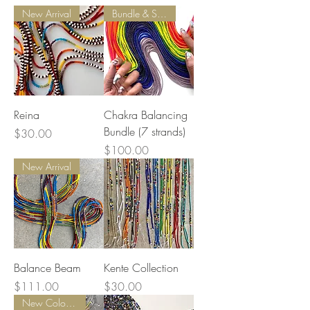
New Arrival
Bundle & Save
Reina
Chakra Balancing
Bundle (7 strands)
Price
$30.00
Price
$100.00
New Arrival
Balance Beam
Kente Collection
Price
Price
$111.00
$30.00
New Colors Added