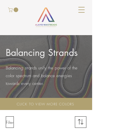
Balancing Strands
Balancing strands unify the power of the
color spectrum and balance energies
towards every center.
CLICK TO VIEW MORE COLORS
Filter