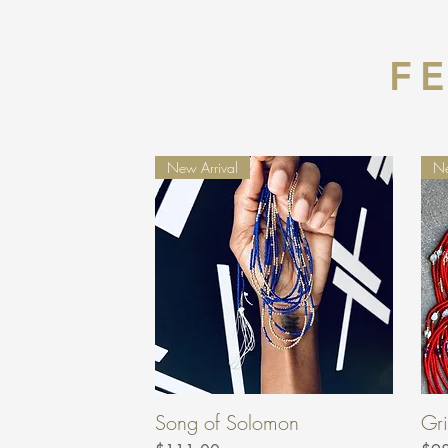
F
New Arrival
Ne
Song of Solomon
Gri