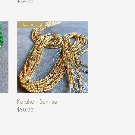
Price
$24.00
New Arrival
Kalahari Sunrise
Price
$30.00