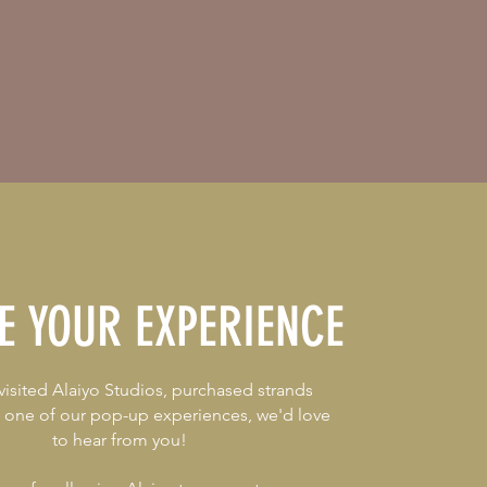
E YOUR EXPERIENCE
 visited Alaiyo Studios, purchased strands
t one of our pop-up experiences, we'd love
to hear from you!