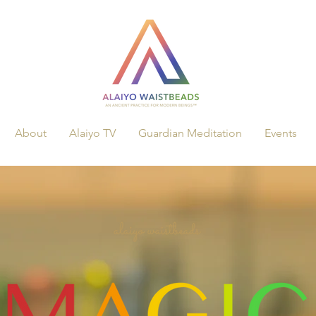
About
Alaiyo TV
Guardian Meditation
Events