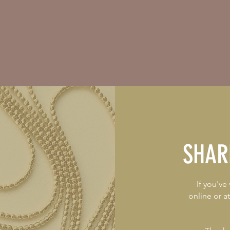
SHAR
If you've
online or a