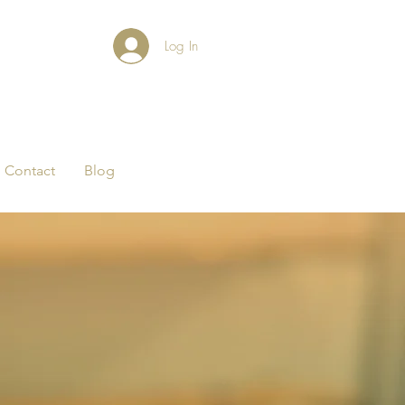
Log In
Contact
Blog