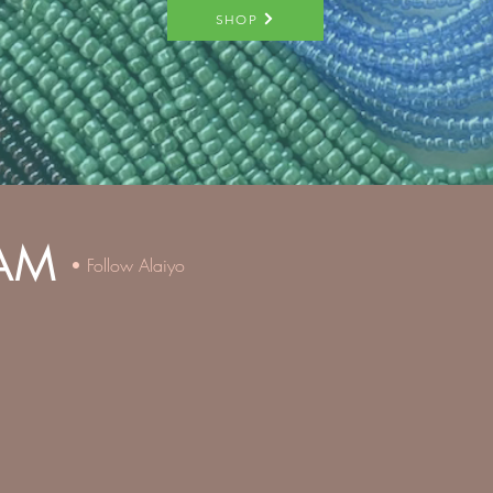
SHOP
AM
• Follow Alaiyo