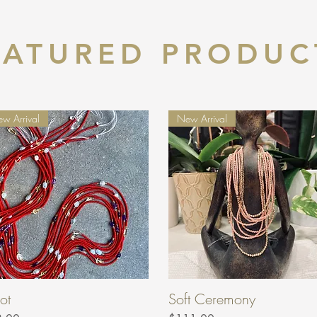
EATURED PRODUC
w Arrival
New Arrival
ot
Soft Ceremony