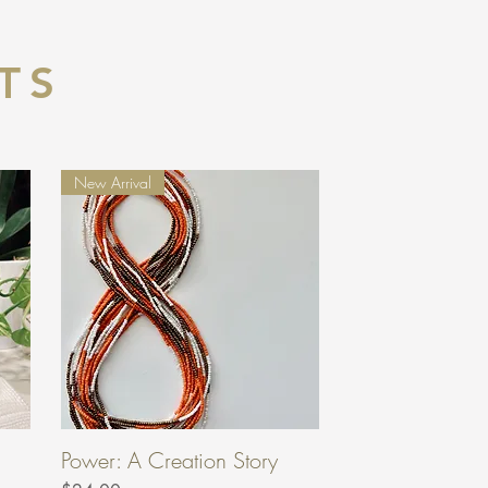
TS
New Arrival
Power: A Creation Story