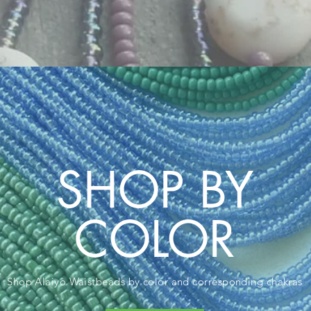
SHOP BY
COLOR
Shop Alaiyo Waistbeads
by color and corresponding chakras