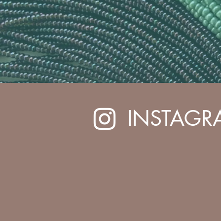
INSTAGR