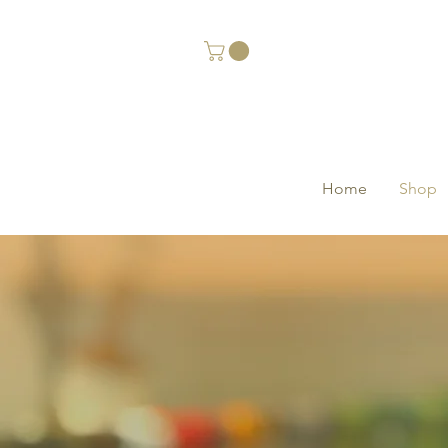
Home
Shop