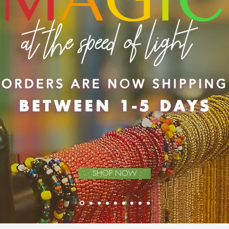
SHOP NOW