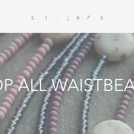
1
...
5
6
7
P ALL WAISTBE