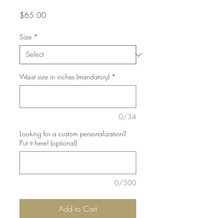
Price
$65.00
Size
*
Waist size in inches (mandatory)
*
0/34
Looking for a custom personalization?
Put it here! (optional)
0/500
Add to Cart