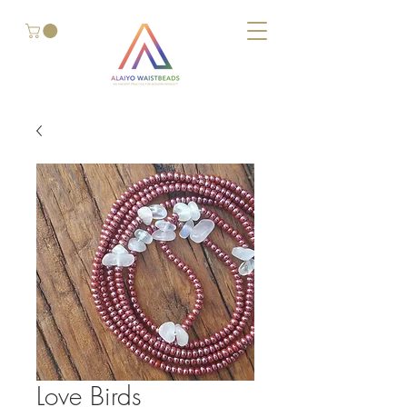
Love Birds